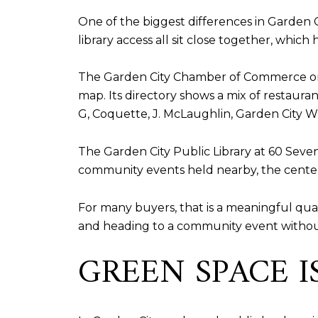
One of the biggest differences in Garden Cit
library access all sit close together, whic
The Garden City Chamber of Commerce orga
map. Its directory shows a mix of restauran
G, Coquette, J. McLaughlin, Garden City Wi
The Garden City Public Library at 60 Seve
community events held nearby, the center 
For many buyers, that is a meaningful quali
and heading to a community event without
GREEN SPACE IS