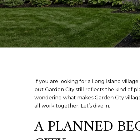
If you are looking for a Long Island villag
but Garden City still reflects the kind of p
wondering what makes Garden City village 
all work together. Let’s dive in.
A PLANNED BE