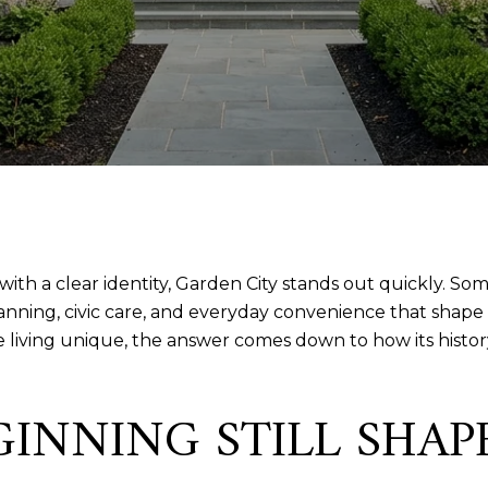
e with a clear identity, Garden City stands out quickly. S
lanning, civic care, and everyday convenience that shape h
living unique, the answer comes down to how its history,
GINNING STILL SHA