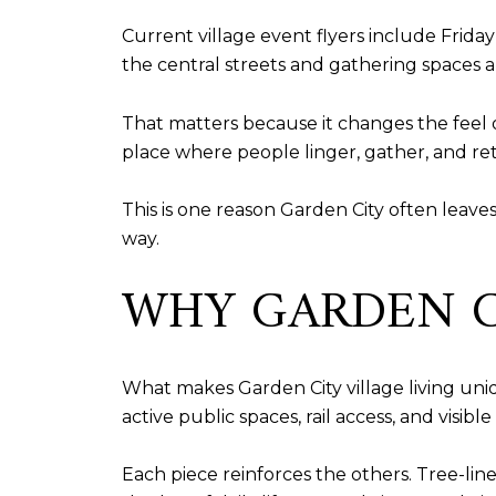
Current village event flyers include Frid
the central streets and gathering spaces
That matters because it changes the feel 
place where people linger, gather, and re
This is one reason Garden City often leaves 
way.
WHY GARDEN C
What makes Garden City village living uniqu
active public spaces, rail access, and visible 
Each piece reinforces the others. Tree-line