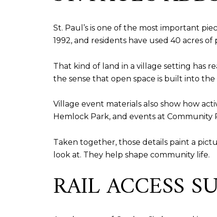
St. Paul’s is one of the most important pie
1992, and residents have used 40 acres of p
That kind of land in a village setting has
the sense that open space is built into th
Village event materials also show how act
Hemlock Park, and events at Community P
Taken together, those details paint a pict
look at. They help shape community life.
RAIL ACCESS 