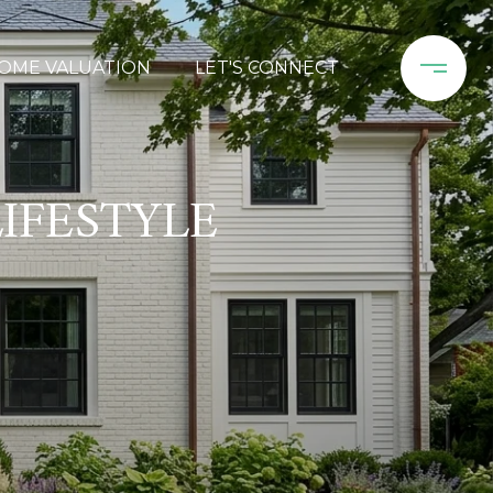
OME VALUATION
LET'S CONNECT
IFESTYLE