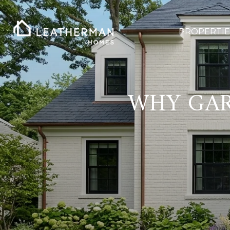
PROPERTIE
WHY GAR