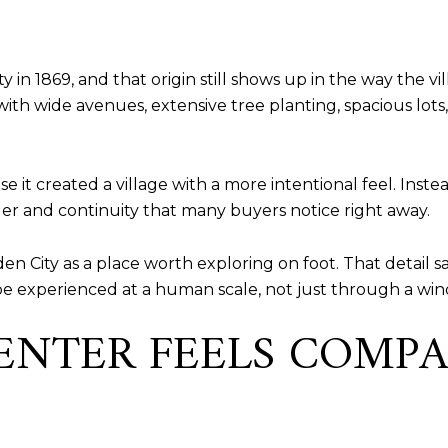
n 1869, and that origin still shows up in the way the vi
with wide avenues, extensive tree planting, spacious lots,
 it created a village with a more intentional feel. Instea
der and continuity that many buyers notice right away.
den City as a place worth exploring on foot. That detail sa
be experienced at a human scale, not just through a win
CENTER FEELS COMP