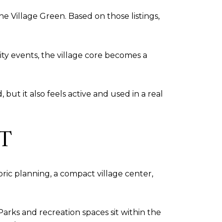
 Village Green. Based on those listings,
ty events, the village core becomes a
 but it also feels active and used in a real
T
oric planning, a compact village center,
Parks and recreation spaces sit within the