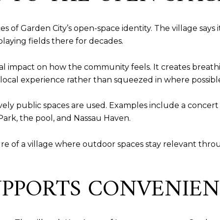
ces of Garden City’s open-space identity. The village say
laying fields there for decades.
 real impact on how the community feels. It creates breat
e local experience rather than squeezed in where possibl
ively public spaces are used. Examples include a concert
ark, the pool, and Nassau Haven.
ure of a village where outdoor spaces stay relevant throu
SUPPORTS CONVENIE