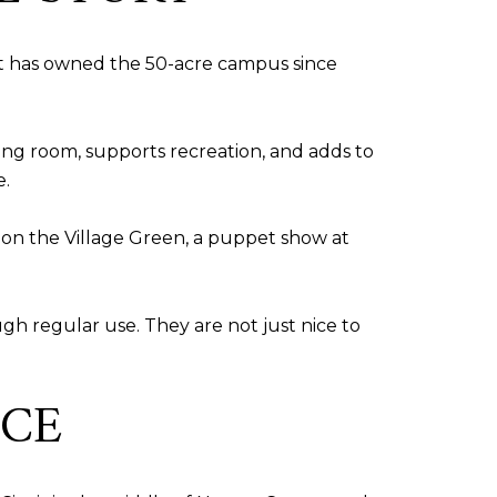
s it has owned the 50-acre campus since
hing room, supports recreation, and adds to
e.
 on the Village Green, a puppet show at
gh regular use. They are not just nice to
NCE