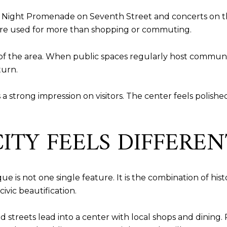
ay Night Promenade on Seventh Street and concerts on the
 are used for more than shopping or commuting.
of the area. When public spaces regularly host communi
turn.
a strong impression on visitors. The center feels polished,
ITY FEELS DIFFEREN
e is not one single feature. It is the combination of hist
civic beautification.
d streets lead into a center with local shops and dining. 