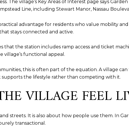
ess. The village’s Key Areas of Interest page says Garden
 Hempstead Line, including Stewart Manor, Nassau Bouleva
 a practical advantage for residents who value mobility an
 that stays connected and active.
s that the station includes ramp access and ticket mach
 village’s functional appeal.
ties, this is often part of the equation. A village can 
 supports the lifestyle rather than competing with it.
HE VILLAGE FEEL LI
and streets. It is also about how people use them. In Gar
purely transactional.