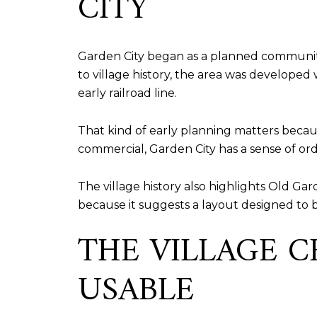
CITY
Garden City began as a planned community i
to village history, the area was developed 
early railroad line.
That kind of early planning matters because
commercial, Garden City has a sense of or
The village history also highlights Old Gar
because it suggests a layout designed to 
THE VILLAGE 
USABLE