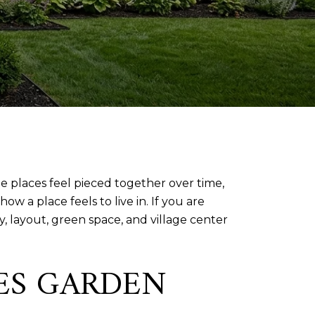
ome places feel pieced together over time,
ow a place feels to live in. If you are
 layout, green space, and village center
PES GARDEN