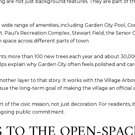
ng are not just background features. They are part of the
a wide range of amenities, including Garden City Pool,
. Paul’s Recreation Complex, Stewart Field, the Senior
 space across different parts of town.
nts more than 100 new trees each year and about 30,00
ps explain why Garden City often feels polished and cared 
other layer to that story. It works with the Village Arbo
sue the long-term goal of making the village an official
t of the civic mission, not just decoration. For residents,
ongoing public commitment.
DS TO THE OPEN-SPA