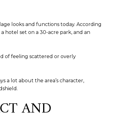
llage looks and functions today. According
 a hotel set on a 30-acre park, and an
d of feeling scattered or overly
ys a lot about the area’s character,
dshield.
ACT AND