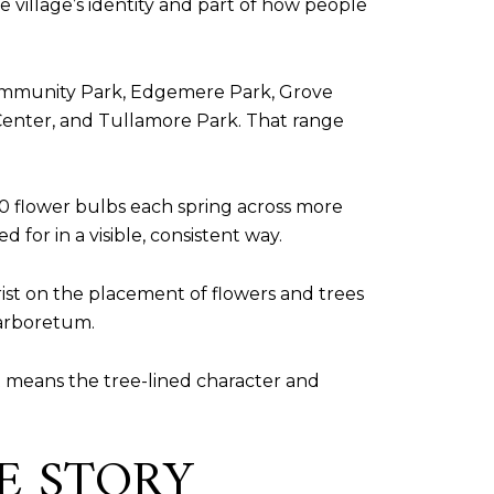
 village’s identity and part of how people
 Community Park, Edgemere Park, Grove
 Center, and Tullamore Park. That range
0 flower bulbs each spring across more
for in a visible, consistent way.
rist on the placement of flowers and trees
 arboretum.
 it means the tree-lined character and
CE STORY