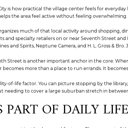
y is how practical the village center feels for everyday l
h helps the area feel active without feeling overwhelming.
nizes much of that local activity around shopping, dini
ts and specialty retailers on or near Seventh Street and 
nes and Spirits, Neptune Camera, and H. L. Gross & Bro. 
nth Street is another important anchor in the core. Whe
becomes more than a place to run errands. It becomes a 
ty-of-life factor. You can picture stopping by the library
 needing to cover a large suburban stretch in between
 PART OF DAILY LIF