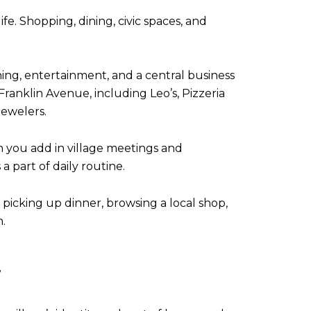
ife. Shopping, dining, civic spaces, and
ng, entertainment, and a central business
Franklin Avenue, including Leo’s, Pizzeria
Jewelers.
n you add in village meetings and
part of daily routine.
, picking up dinner, browsing a local shop,
.
E