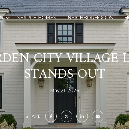
S
SEARCH HOMES
NEIGHBORHOODS
H
DEN CITY VILLAGE L
STANDS OUT
May 21, 2026
SHARE