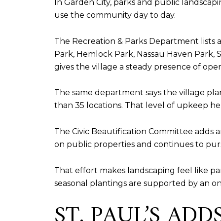
In Garden City, parks and public landscapi
use the community day to day.
The Recreation & Parks Department lists 
Park, Hemlock Park, Nassau Haven Park, St
gives the village a steady presence of open
The same department says the village pla
than 35 locations. That level of upkeep hel
The Civic Beautification Committee adds an
on public properties and continues to pur
That effort makes landscaping feel like par
seasonal plantings are supported by an 
ST. PAUL’S AD