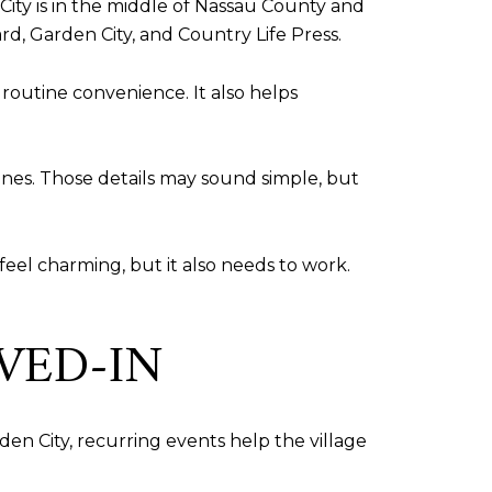
 City is in the middle of Nassau County and
rd, Garden City, and Country Life Press.
d routine convenience. It also helps
ines. Those details may sound simple, but
feel charming, but it also needs to work.
VED-IN
den City, recurring events help the village