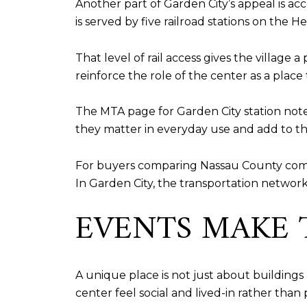
Another part of Garden City’s appeal is acc
is served by five railroad stations on the
That level of rail access gives the village
reinforce the role of the center as a place
The MTA page for Garden City station note
they matter in everyday use and add to the
For buyers comparing Nassau County communi
In Garden City, the transportation network
EVENTS MAKE T
A unique place is not just about buildings 
center feel social and lived-in rather than 