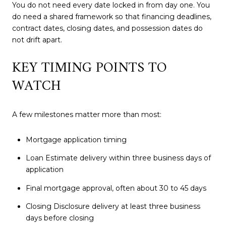
You do not need every date locked in from day one. You
do need a shared framework so that financing deadlines,
contract dates, closing dates, and possession dates do
not drift apart.
KEY TIMING POINTS TO
WATCH
A few milestones matter more than most:
Mortgage application timing
Loan Estimate delivery within three business days of
application
Final mortgage approval, often about 30 to 45 days
Closing Disclosure delivery at least three business
days before closing