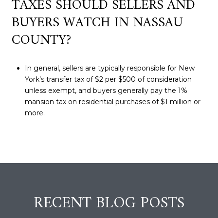
TAXES SHOULD SELLERS AND
BUYERS WATCH IN NASSAU
COUNTY?
In general, sellers are typically responsible for New
York’s transfer tax of $2 per $500 of consideration
unless exempt, and buyers generally pay the 1%
mansion tax on residential purchases of $1 million or
more.
RECENT BLOG POSTS