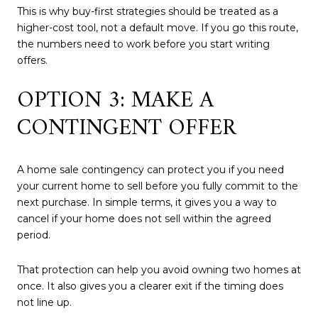
This is why buy-first strategies should be treated as a
higher-cost tool, not a default move. If you go this route,
the numbers need to work before you start writing
offers.
OPTION 3: MAKE A
CONTINGENT OFFER
A home sale contingency can protect you if you need
your current home to sell before you fully commit to the
next purchase. In simple terms, it gives you a way to
cancel if your home does not sell within the agreed
period.
That protection can help you avoid owning two homes at
once. It also gives you a clearer exit if the timing does
not line up.