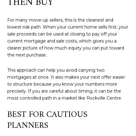
THEN BUY
For many move-up sellers, this is the cleanest and
lowest-risk path. When your current home sells first, your
sale proceeds can be used at closing to pay off your
current mortgage and sale costs, which gives you a
clearer picture of how much equity you can put toward
the next purchase.
This approach can help you avoid carrying two
mortgages at once. It also makes your next offer easier
to structure because you know your numbers more
precisely. If you are careful about timing, it can be the
most controlled path in a market like Rockville Centre.
BEST FOR CAUTIOUS
PLANNERS