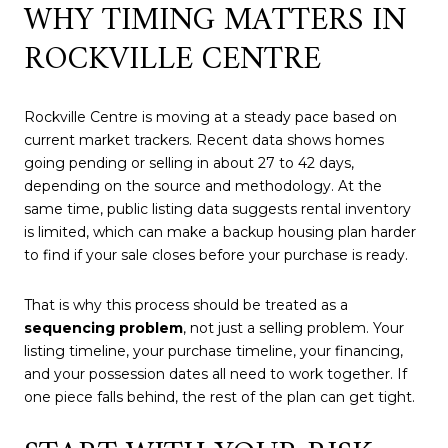
WHY TIMING MATTERS IN
ROCKVILLE CENTRE
Rockville Centre is moving at a steady pace based on
current market trackers. Recent data shows homes
going pending or selling in about 27 to 42 days,
depending on the source and methodology. At the
same time, public listing data suggests rental inventory
is limited, which can make a backup housing plan harder
to find if your sale closes before your purchase is ready.
That is why this process should be treated as a
sequencing problem
, not just a selling problem. Your
listing timeline, your purchase timeline, your financing,
and your possession dates all need to work together. If
one piece falls behind, the rest of the plan can get tight.