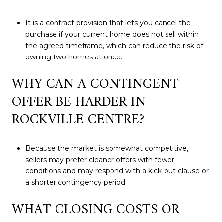
It is a contract provision that lets you cancel the
purchase if your current home does not sell within
the agreed timeframe, which can reduce the risk of
owning two homes at once.
WHY CAN A CONTINGENT
OFFER BE HARDER IN
ROCKVILLE CENTRE?
Because the market is somewhat competitive,
sellers may prefer cleaner offers with fewer
conditions and may respond with a kick-out clause or
a shorter contingency period.
WHAT CLOSING COSTS OR