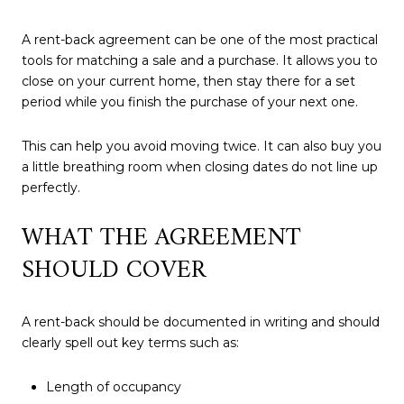
A rent-back agreement can be one of the most practical
tools for matching a sale and a purchase. It allows you to
close on your current home, then stay there for a set
period while you finish the purchase of your next one.
This can help you avoid moving twice. It can also buy you
a little breathing room when closing dates do not line up
perfectly.
WHAT THE AGREEMENT
SHOULD COVER
A rent-back should be documented in writing and should
clearly spell out key terms such as:
Length of occupancy