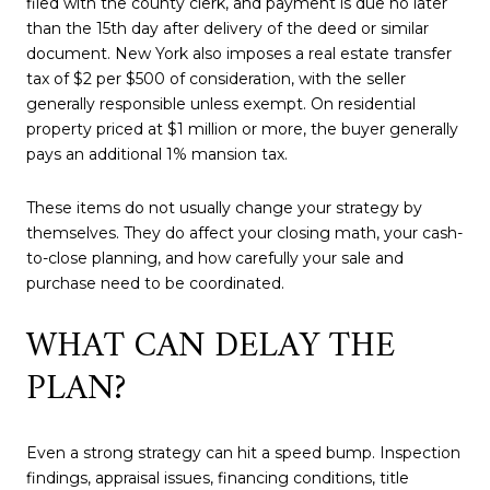
filed with the county clerk, and payment is due no later
than the 15th day after delivery of the deed or similar
document. New York also imposes a real estate transfer
tax of $2 per $500 of consideration, with the seller
generally responsible unless exempt. On residential
property priced at $1 million or more, the buyer generally
pays an additional 1% mansion tax.
These items do not usually change your strategy by
themselves. They do affect your closing math, your cash-
to-close planning, and how carefully your sale and
purchase need to be coordinated.
WHAT CAN DELAY THE
PLAN?
Even a strong strategy can hit a speed bump. Inspection
findings, appraisal issues, financing conditions, title