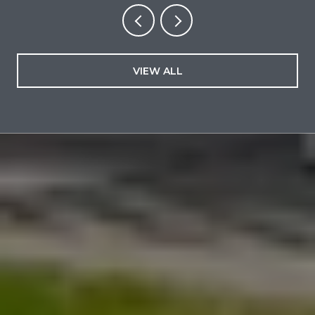
VIEW ALL