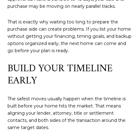
purchase may be moving on nearly parallel tracks.
That is exactly why waiting too long to prepare the
purchase side can create problems. If you list your home
without getting your financing, timing goals, and backup
options organized early, the next home can come and
go before your plan is ready.
BUILD YOUR TIMELINE
EARLY
The safest moves usually happen when the timeline is
built before your home hits the market. That means
aligning your lender, attorney, title or settlement
contacts, and both sides of the transaction around the
same target dates.