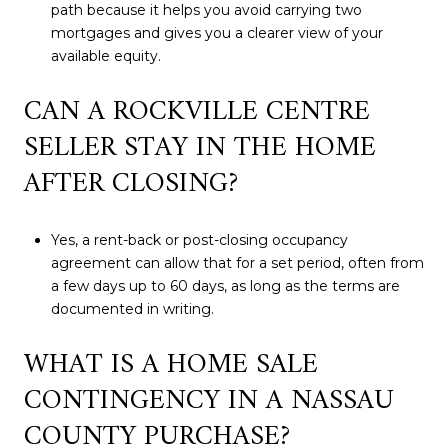
path because it helps you avoid carrying two
mortgages and gives you a clearer view of your
available equity.
CAN A ROCKVILLE CENTRE
SELLER STAY IN THE HOME
AFTER CLOSING?
Yes, a rent-back or post-closing occupancy
agreement can allow that for a set period, often from
a few days up to 60 days, as long as the terms are
documented in writing.
WHAT IS A HOME SALE
CONTINGENCY IN A NASSAU
COUNTY PURCHASE?