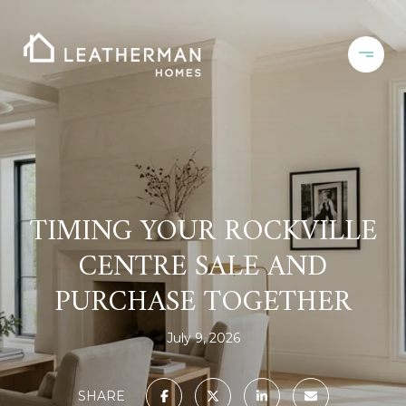
TIMING YOUR ROCKVILLE
CENTRE SALE AND
PURCHASE TOGETHER
July 9, 2026
SHARE