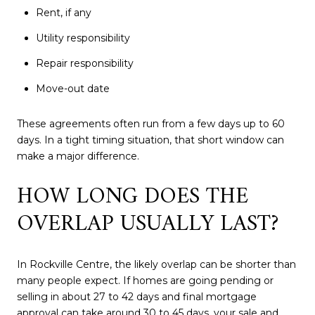
Rent, if any
Utility responsibility
Repair responsibility
Move-out date
These agreements often run from a few days up to 60
days. In a tight timing situation, that short window can
make a major difference.
HOW LONG DOES THE
OVERLAP USUALLY LAST?
In Rockville Centre, the likely overlap can be shorter than
many people expect. If homes are going pending or
selling in about 27 to 42 days and final mortgage
approval can take around 30 to 45 days, your sale and