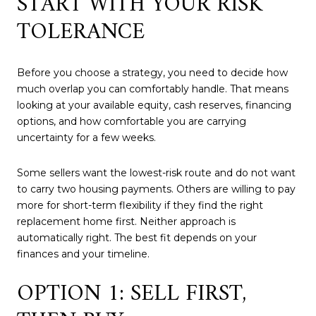
START WITH YOUR RISK
TOLERANCE
Before you choose a strategy, you need to decide how
much overlap you can comfortably handle. That means
looking at your available equity, cash reserves, financing
options, and how comfortable you are carrying
uncertainty for a few weeks.
Some sellers want the lowest-risk route and do not want
to carry two housing payments. Others are willing to pay
more for short-term flexibility if they find the right
replacement home first. Neither approach is
automatically right. The best fit depends on your
finances and your timeline.
OPTION 1: SELL FIRST,