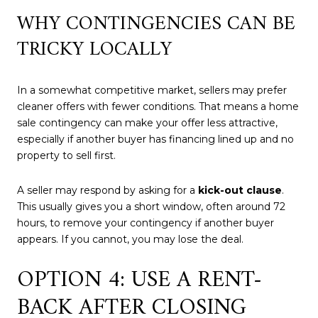
WHY CONTINGENCIES CAN BE
TRICKY LOCALLY
In a somewhat competitive market, sellers may prefer
cleaner offers with fewer conditions. That means a home
sale contingency can make your offer less attractive,
especially if another buyer has financing lined up and no
property to sell first.
A seller may respond by asking for a
kick-out clause
.
This usually gives you a short window, often around 72
hours, to remove your contingency if another buyer
appears. If you cannot, you may lose the deal.
OPTION 4: USE A RENT-
BACK AFTER CLOSING