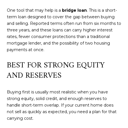
One tool that may help is a
bridge loan
. This is a short-
term loan designed to cover the gap between buying
and selling. Reported terms often run from six months to
three years, and these loans can carry higher interest
rates, fewer consumer protections than a traditional
mortgage lender, and the possibility of two housing
payments at once.
BEST FOR STRONG EQUITY
AND RESERVES
Buying first is usually most realistic when you have
strong equity, solid credit, and enough reserves to
handle short-term overlap. If your current home does
not sell as quickly as expected, you need a plan for that
carrying cost.