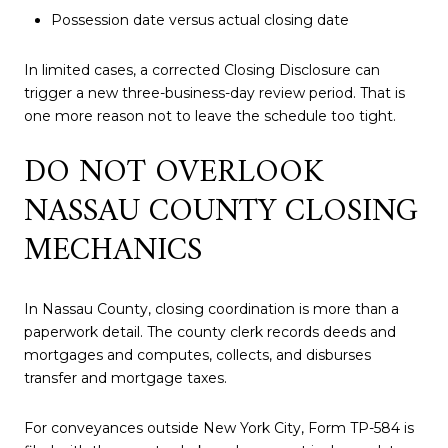
Possession date versus actual closing date
In limited cases, a corrected Closing Disclosure can
trigger a new three-business-day review period. That is
one more reason not to leave the schedule too tight.
DO NOT OVERLOOK
NASSAU COUNTY CLOSING
MECHANICS
In Nassau County, closing coordination is more than a
paperwork detail. The county clerk records deeds and
mortgages and computes, collects, and disburses
transfer and mortgage taxes.
For conveyances outside New York City, Form TP-584 is