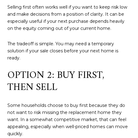
Selling first often works well if you want to keep risk low
and make decisions from a position of clarity. It can be
especially useful if your next purchase depends heavily
on the equity coming out of your current home.
The tradeoff is simple. You may need a temporary
solution if your sale closes before your next home is
ready.
OPTION 2: BUY FIRST,
THEN SELL
Some households choose to buy first because they do
not want to risk missing the replacement home they
want. In a somewhat competitive market, that can feel
appealing, especially when well-priced homes can move
quickly.