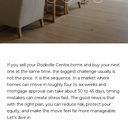
If you sell your Rockville Centre home and buy your next
one at the same time, the biggest challenge usually is
not the price. It is the sequence. In a market where
homes can move in roughly four to six weeks and
mortgage approval can take about 30 to 45 days, timing
mistakes can create stress fast. The good news is that
with the right plan, you can reduce risk, protect your
equity, and make the move feel far more manageable.
Let’s dive in.