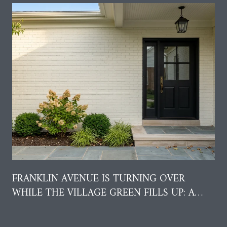
FRANKLIN AVENUE IS TURNING OVER
WHILE THE VILLAGE GREEN FILLS UP: A
RESIDENT'S GUIDE TO AUGUST IN GARDEN
CITY