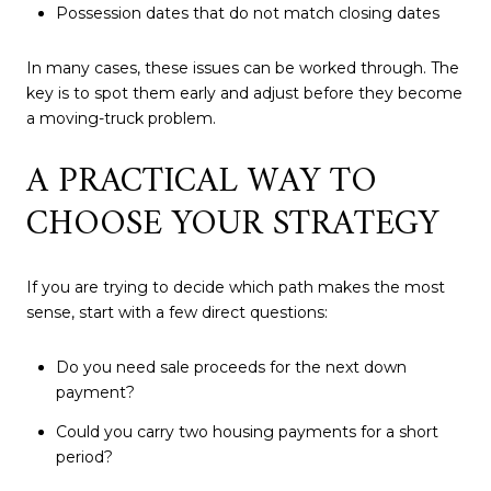
Possession dates that do not match closing dates
In many cases, these issues can be worked through. The
key is to spot them early and adjust before they become
a moving-truck problem.
A PRACTICAL WAY TO
CHOOSE YOUR STRATEGY
If you are trying to decide which path makes the most
sense, start with a few direct questions:
Do you need sale proceeds for the next down
payment?
Could you carry two housing payments for a short
period?