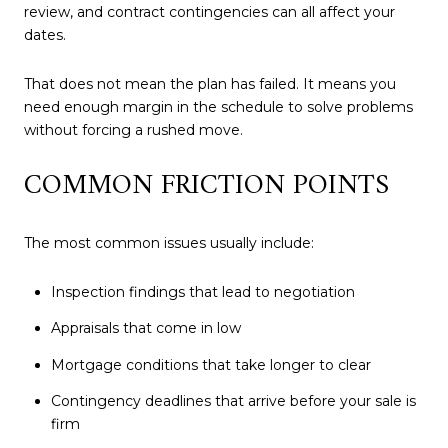
review, and contract contingencies can all affect your
dates.
That does not mean the plan has failed. It means you
need enough margin in the schedule to solve problems
without forcing a rushed move.
COMMON FRICTION POINTS
The most common issues usually include:
Inspection findings that lead to negotiation
Appraisals that come in low
Mortgage conditions that take longer to clear
Contingency deadlines that arrive before your sale is
firm