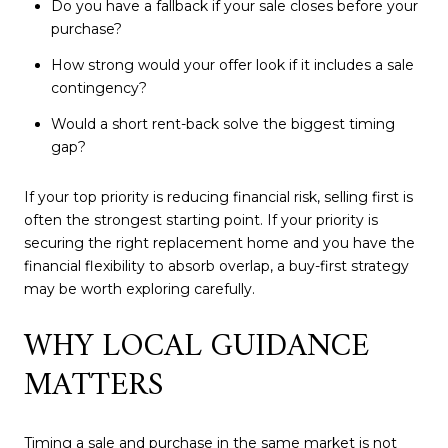
Do you have a fallback if your sale closes before your
purchase?
How strong would your offer look if it includes a sale
contingency?
Would a short rent-back solve the biggest timing
gap?
If your top priority is reducing financial risk, selling first is
often the strongest starting point. If your priority is
securing the right replacement home and you have the
financial flexibility to absorb overlap, a buy-first strategy
may be worth exploring carefully.
WHY LOCAL GUIDANCE
MATTERS
Timing a sale and purchase in the same market is not