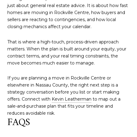
just about general real estate advice. It is about how fast
homes are moving in Rockville Centre, how buyers and
sellers are reacting to contingencies, and how local
closing mechanics affect your calendar.
That is where a high-touch, process-driven approach
matters. When the plan is built around your equity, your
contract terms, and your real timing constraints, the
move becomes much easier to manage.
If you are planning a move in Rockville Centre or
elsewhere in Nassau County, the right next step is a
strategy conversation before you list or start making
offers. Connect with
Kevin Leatherman
to map out a
sale-and-purchase plan that fits your timeline and
reduces avoidable risk.
FAQS