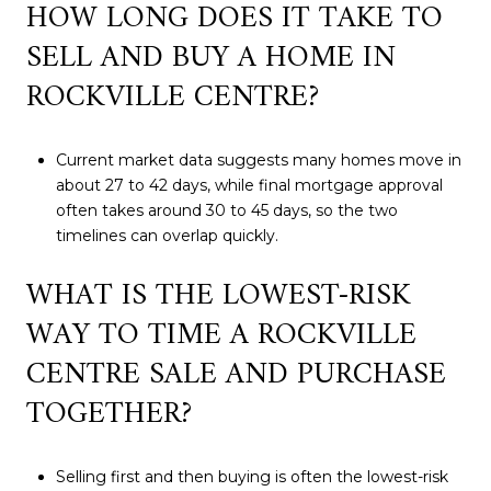
HOW LONG DOES IT TAKE TO
SELL AND BUY A HOME IN
ROCKVILLE CENTRE?
Current market data suggests many homes move in
about 27 to 42 days, while final mortgage approval
often takes around 30 to 45 days, so the two
timelines can overlap quickly.
WHAT IS THE LOWEST-RISK
WAY TO TIME A ROCKVILLE
CENTRE SALE AND PURCHASE
TOGETHER?
Selling first and then buying is often the lowest-risk