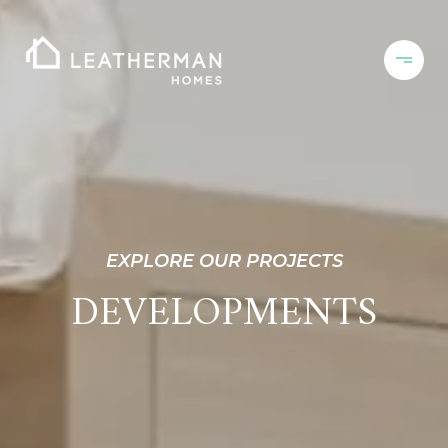
EXPLORE OUR PROJECTS
DEVELOPMENTS