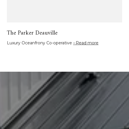
The Parker Deauville
Luxury Oceanfrony Co-operative
Read more