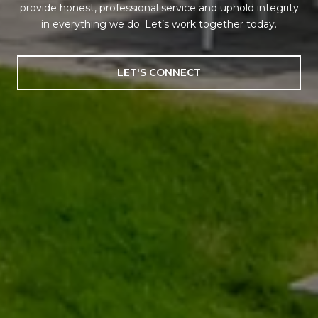
provide honest, professional service and uphold integrity
in everything we do. Let’s work together today.
LET'S CONNECT