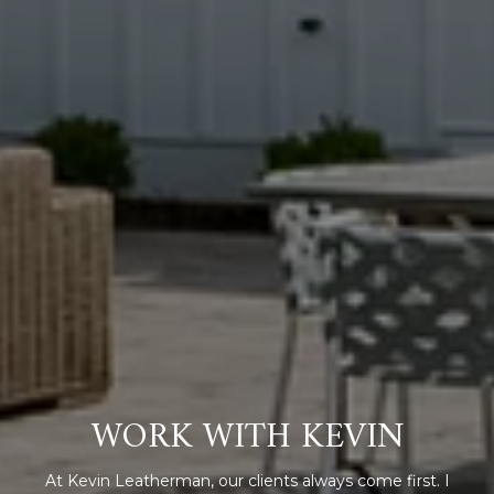
WORK WITH KEVIN
At Kevin Leatherman, our clients always come first. I