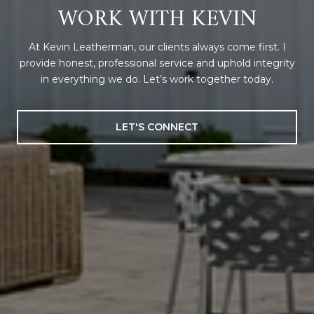
WORK WITH KEVIN
At Kevin Leatherman, our clients always come first. I
provide honest, professional service and uphold integrity
in everything we do. Let’s work together today.
LET'S CONNECT