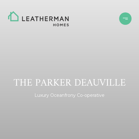
THE PARKER DEAUVILLE
Luxury Oceanfrony Co-operative