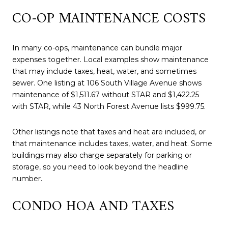
CO-OP MAINTENANCE COSTS
In many co-ops, maintenance can bundle major
expenses together. Local examples show maintenance
that may include taxes, heat, water, and sometimes
sewer. One listing at 106 South Village Avenue shows
maintenance of $1,511.67 without STAR and $1,422.25
with STAR, while 43 North Forest Avenue lists $999.75.
Other listings note that taxes and heat are included, or
that maintenance includes taxes, water, and heat. Some
buildings may also charge separately for parking or
storage, so you need to look beyond the headline
number.
CONDO HOA AND TAXES