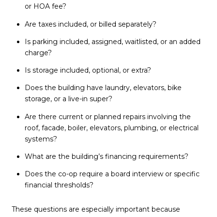
or HOA fee?
Are taxes included, or billed separately?
Is parking included, assigned, waitlisted, or an added
charge?
Is storage included, optional, or extra?
Does the building have laundry, elevators, bike
storage, or a live-in super?
Are there current or planned repairs involving the
roof, facade, boiler, elevators, plumbing, or electrical
systems?
What are the building’s financing requirements?
Does the co-op require a board interview or specific
financial thresholds?
These questions are especially important because