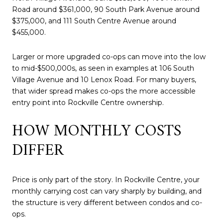
Road around $361,000, 90 South Park Avenue around
$375,000, and 111 South Centre Avenue around
$455,000.
Larger or more upgraded co-ops can move into the low
to mid-$500,000s, as seen in examples at 106 South
Village Avenue and 10 Lenox Road. For many buyers,
that wider spread makes co-ops the more accessible
entry point into Rockville Centre ownership.
HOW MONTHLY COSTS
DIFFER
Price is only part of the story. In Rockville Centre, your
monthly carrying cost can vary sharply by building, and
the structure is very different between condos and co-
ops.