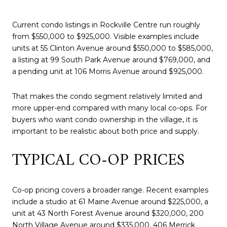
Current condo listings in Rockville Centre run roughly
from $550,000 to $925,000. Visible examples include
units at 55 Clinton Avenue around $550,000 to $585,000,
a listing at 99 South Park Avenue around $769,000, and
a pending unit at 106 Morris Avenue around $925,000.
That makes the condo segment relatively limited and
more upper-end compared with many local co-ops. For
buyers who want condo ownership in the village, it is
important to be realistic about both price and supply.
TYPICAL CO-OP PRICES
Co-op pricing covers a broader range. Recent examples
include a studio at 61 Maine Avenue around $225,000, a
unit at 43 North Forest Avenue around $320,000, 200
North Village Avenue around $335,000, 406 Merrick