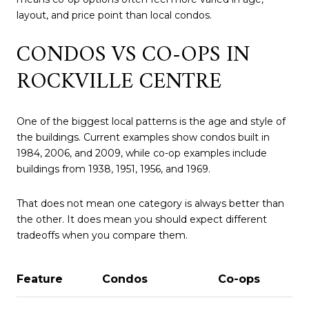
layout, and price point than local condos.
CONDOS VS CO-OPS IN
ROCKVILLE CENTRE
One of the biggest local patterns is the age and style of
the buildings. Current examples show condos built in
1984, 2006, and 2009, while co-op examples include
buildings from 1938, 1951, 1956, and 1969.
That does not mean one category is always better than
the other. It does mean you should expect different
tradeoffs when you compare them.
Feature
Condos
Co-ops