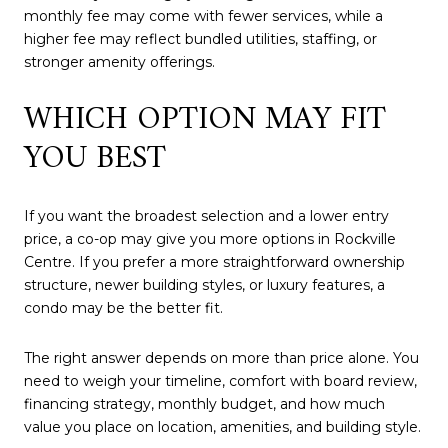
monthly fee may come with fewer services, while a
higher fee may reflect bundled utilities, staffing, or
stronger amenity offerings.
WHICH OPTION MAY FIT
YOU BEST
If you want the broadest selection and a lower entry
price, a co-op may give you more options in Rockville
Centre. If you prefer a more straightforward ownership
structure, newer building styles, or luxury features, a
condo may be the better fit.
The right answer depends on more than price alone. You
need to weigh your timeline, comfort with board review,
financing strategy, monthly budget, and how much
value you place on location, amenities, and building style.