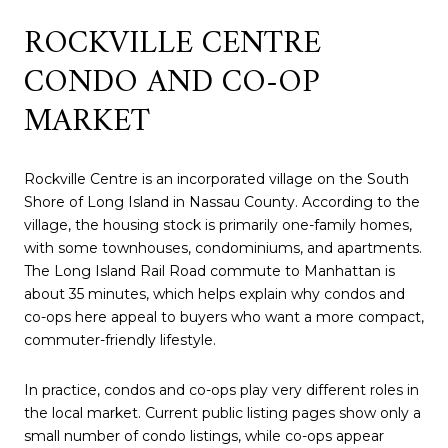
ROCKVILLE CENTRE
CONDO AND CO-OP
MARKET
Rockville Centre is an incorporated village on the South
Shore of Long Island in Nassau County. According to the
village, the housing stock is primarily one-family homes,
with some townhouses, condominiums, and apartments.
The Long Island Rail Road commute to Manhattan is
about 35 minutes, which helps explain why condos and
co-ops here appeal to buyers who want a more compact,
commuter-friendly lifestyle.
In practice, condos and co-ops play very different roles in
the local market. Current public listing pages show only a
small number of condo listings, while co-ops appear