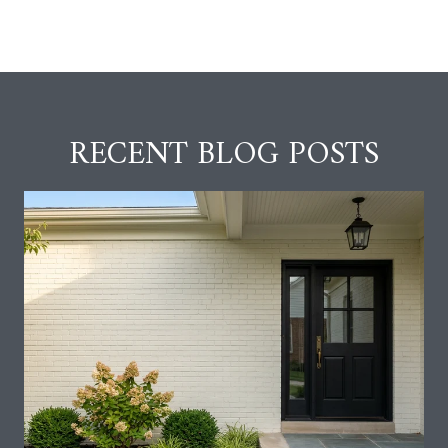
RECENT BLOG POSTS