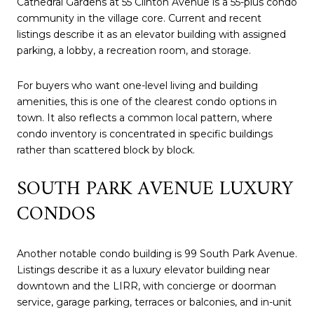
Cathedral Gardens at 55 Clinton Avenue is a 55-plus condo
community in the village core. Current and recent
listings describe it as an elevator building with assigned
parking, a lobby, a recreation room, and storage.
For buyers who want one-level living and building
amenities, this is one of the clearest condo options in
town. It also reflects a common local pattern, where
condo inventory is concentrated in specific buildings
rather than scattered block by block.
SOUTH PARK AVENUE LUXURY
CONDOS
Another notable condo building is 99 South Park Avenue.
Listings describe it as a luxury elevator building near
downtown and the LIRR, with concierge or doorman
service, garage parking, terraces or balconies, and in-unit