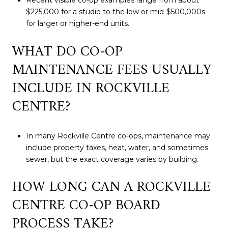
Recent visible co-op examples range from about
$225,000 for a studio to the low or mid-$500,000s
for larger or higher-end units.
WHAT DO CO-OP
MAINTENANCE FEES USUALLY
INCLUDE IN ROCKVILLE
CENTRE?
In many Rockville Centre co-ops, maintenance may
include property taxes, heat, water, and sometimes
sewer, but the exact coverage varies by building.
HOW LONG CAN A ROCKVILLE
CENTRE CO-OP BOARD
PROCESS TAKE?