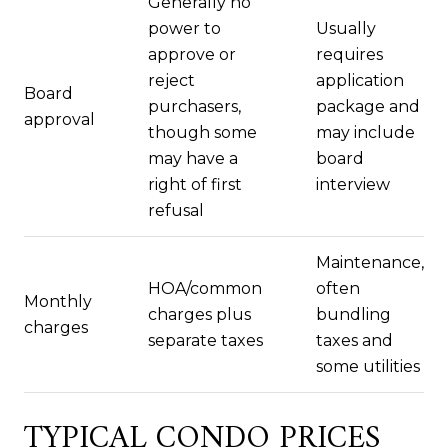
Generally no
power to
Usually
approve or
requires
reject
application
Board
purchasers,
package and
approval
though some
may include
may have a
board
right of first
interview
refusal
Maintenance,
HOA/common
often
Monthly
charges plus
bundling
charges
separate taxes
taxes and
some utilities
TYPICAL CONDO PRICES