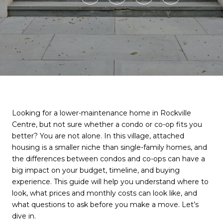
Looking for a lower-maintenance home in Rockville
Centre, but not sure whether a condo or co-op fits you
better? You are not alone. In this village, attached
housing is a smaller niche than single-family homes, and
the differences between condos and co-ops can have a
big impact on your budget, timeline, and buying
experience. This guide will help you understand where to
look, what prices and monthly costs can look like, and
what questions to ask before you make a move. Let’s
dive in.