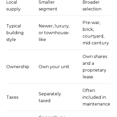
Local
Smaller
Broader
supply
segment
selection
Pre-war,
Typical
Newer, luxury,
brick,
building
or townhouse-
courtyard,
style
like
mid-century
Own shares
and a
Ownership
Own your unit
proprietary
lease
Often
Separately
Taxes
included in
taxed
maintenance