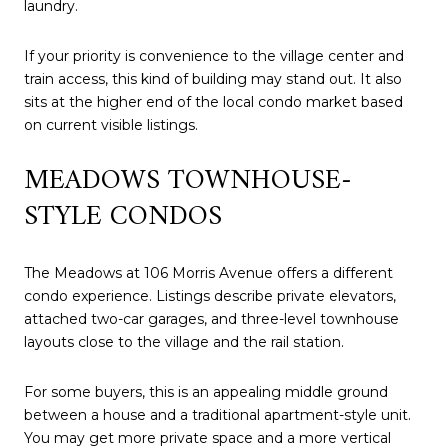
laundry.
If your priority is convenience to the village center and
train access, this kind of building may stand out. It also
sits at the higher end of the local condo market based
on current visible listings.
MEADOWS TOWNHOUSE-
STYLE CONDOS
The Meadows at 106 Morris Avenue offers a different
condo experience. Listings describe private elevators,
attached two-car garages, and three-level townhouse
layouts close to the village and the rail station.
For some buyers, this is an appealing middle ground
between a house and a traditional apartment-style unit.
You may get more private space and a more vertical