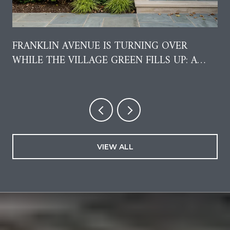
FRANKLIN AVENUE IS TURNING OVER
WHILE THE VILLAGE GREEN FILLS UP: A
RESIDENT'S GUIDE TO AUGUST IN GARDEN
CITY
VIEW ALL