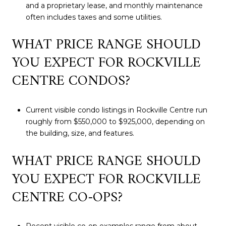
and a proprietary lease, and monthly maintenance
often includes taxes and some utilities.
WHAT PRICE RANGE SHOULD
YOU EXPECT FOR ROCKVILLE
CENTRE CONDOS?
Current visible condo listings in Rockville Centre run
roughly from $550,000 to $925,000, depending on
the building, size, and features.
WHAT PRICE RANGE SHOULD
YOU EXPECT FOR ROCKVILLE
CENTRE CO-OPS?