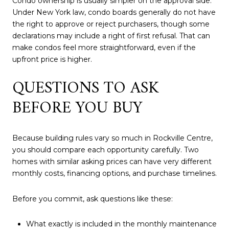
Condo ownership is usually simpler on the approval side.
Under New York law, condo boards generally do not have
the right to approve or reject purchasers, though some
declarations may include a right of first refusal. That can
make condos feel more straightforward, even if the
upfront price is higher.
QUESTIONS TO ASK
BEFORE YOU BUY
Because building rules vary so much in Rockville Centre,
you should compare each opportunity carefully. Two
homes with similar asking prices can have very different
monthly costs, financing options, and purchase timelines.
Before you commit, ask questions like these:
What exactly is included in the monthly maintenance