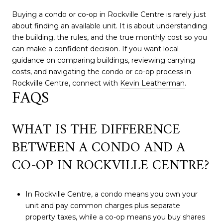
Buying a condo or co-op in Rockville Centre is rarely just
about finding an available unit. It is about understanding
the building, the rules, and the true monthly cost so you
can make a confident decision. If you want local
guidance on comparing buildings, reviewing carrying
costs, and navigating the condo or co-op process in
Rockville Centre, connect with
Kevin Leatherman
.
FAQS
WHAT IS THE DIFFERENCE
BETWEEN A CONDO AND A
CO-OP IN ROCKVILLE CENTRE?
In Rockville Centre, a condo means you own your
unit and pay common charges plus separate
property taxes, while a co-op means you buy shares