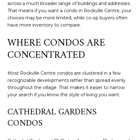
across a much broader range of buildings and addresses.
That means if you want a condo in Rockville Centre, your
choices may be more limited, while co-op buyers often
have more inventory to compare.
WHERE CONDOS ARE
CONCENTRATED
Most Rockville Centre condos are clustered in a few
recognizable developments rather than spread evenly
throughout the village. That makes it easier to narrow
your search if you know the style of living you want.
CATHEDRAL GARDENS
CONDOS