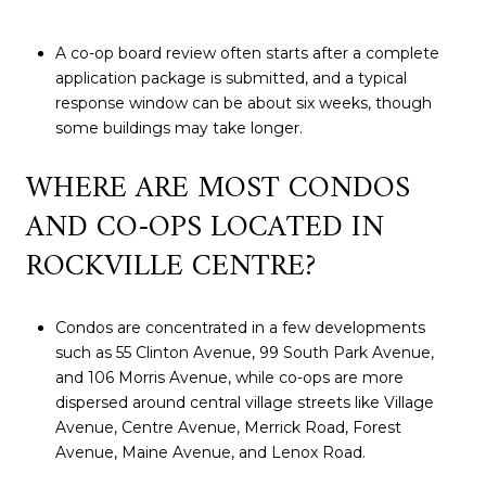
A co-op board review often starts after a complete
application package is submitted, and a typical
response window can be about six weeks, though
some buildings may take longer.
WHERE ARE MOST CONDOS
AND CO-OPS LOCATED IN
ROCKVILLE CENTRE?
Condos are concentrated in a few developments
such as 55 Clinton Avenue, 99 South Park Avenue,
and 106 Morris Avenue, while co-ops are more
dispersed around central village streets like Village
Avenue, Centre Avenue, Merrick Road, Forest
Avenue, Maine Avenue, and Lenox Road.