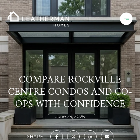
COMPARE ROCKVILLE
CENTRE CONDOS AND CO-
OPS WITH CONFIDENCE
June 25, 2026
SHARE