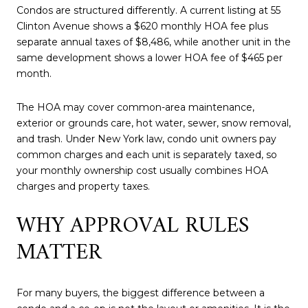
Condos are structured differently. A current listing at 55
Clinton Avenue shows a $620 monthly HOA fee plus
separate annual taxes of $8,486, while another unit in the
same development shows a lower HOA fee of $465 per
month.
The HOA may cover common-area maintenance,
exterior or grounds care, hot water, sewer, snow removal,
and trash. Under New York law, condo unit owners pay
common charges and each unit is separately taxed, so
your monthly ownership cost usually combines HOA
charges and property taxes.
WHY APPROVAL RULES
MATTER
For many buyers, the biggest difference between a