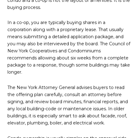
condo and a co-op is not the layout or amenities. It is the
buying process.
In a co-op, you are typically buying shares in a
corporation along with a proprietary lease. That usually
means submitting a detailed application package, and
you may also be interviewed by the board. The Council of
New York Cooperatives and Condominiums
recommends allowing about six weeks from a complete
package to a response, though some buildings may take
longer.
The New York Attorney General advises buyers to read
the offering plan carefully, consult an attorney before
signing, and review board minutes, financial reports, and
any local building-code or maintenance issues. In older
buildings, it is especially smart to ask about facade, roof,
elevator, plumbing, boiler, and electrical work.