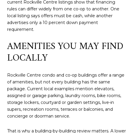
current Rockville Centre listings show that financing
rules can differ widely from one co-op to another. One
local listing says offers must be cash, while another
advertises only a 10 percent down payment
requirement.
AMENITIES YOU MAY FIND
LOCALLY
Rockville Centre condo and co-op buildings offer a range
of amenities, but not every building has the same
package. Current local examples mention elevators,
assigned or garage parking, laundry rooms, bike rooms,
storage lockers, courtyard or garden settings, live-in
supers, recreation rooms, terraces or balconies, and
concierge or doorman service.
That is why a building-by-building review matters. A lower