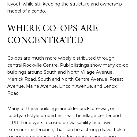
layout, while still keeping the structure and ownership
model of a condo.
WHERE CO-OPS ARE
CONCENTRATED
Co-ops are much more widely distributed through
central Rockville Centre. Public listings show many co-op
buildings around South and North Village Avenue,
Merrick Road, South and North Centre Avenue, Forest
Avenue, Maine Avenue, Lincoln Avenue, and Lenox
Road.
Many of these buildings are older brick, pre-war, or
courtyard-style properties near the village center and
LIRR. For buyers focused on walkability and lower
exterior maintenance, that can be a strong draw. It also
means co-op options often feel more varied in age,