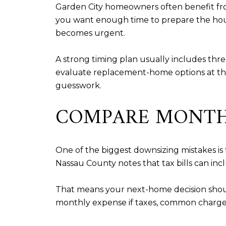
Garden City homeowners often benefit fro
you want enough time to prepare the hous
becomes urgent.
A strong timing plan usually includes thr
evaluate replacement-home options at the 
guesswork.
COMPARE MONTHL
One of the biggest downsizing mistakes is 
Nassau County notes that tax bills can includ
That means your next-home decision shoul
monthly expense if taxes, common charges