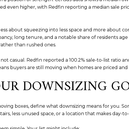
ed even higher, with Redfin reporting a median sale pric
ss about squeezing into less space and more about conv
cupancy, long tenure, and a notable share of residents 
rather than rushed ones.
t not casual. Redfin reported a 100.2% sale-to-list ratio
ans buyers are still moving when homes are priced and 
OUR DOWNSIZING G
r moving boxes, define what downsizing means for you. 
irs, less unused space, or a location that makes day-to-d
em simple. Your list might include: