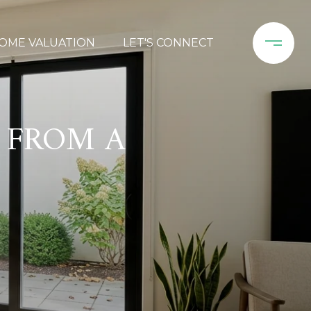
OME VALUATION
LET'S CONNECT
 FROM A
E