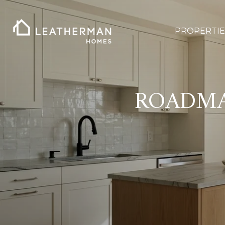
PROPERTIE
ROADMA