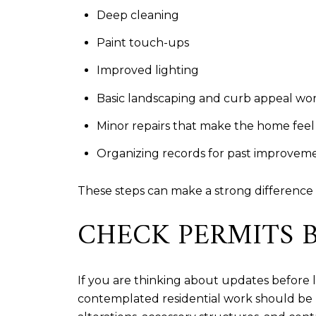
Deep cleaning
Paint touch-ups
Improved lighting
Basic landscaping and curb appeal wo
Minor repairs that make the home feel
Organizing records for past improvem
These steps can make a strong difference 
CHECK PERMITS 
If you are thinking about updates before 
contemplated residential work should be r