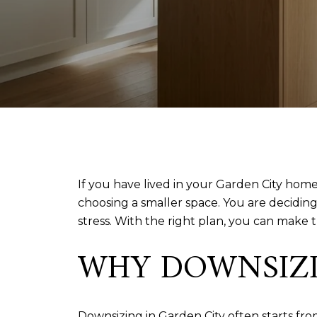
If you have lived in your Garden City home 
choosing a smaller space. You are decidin
stress. With the right plan, you can make 
WHY DOWNSIZIN
Downsizing in Garden City often starts fr