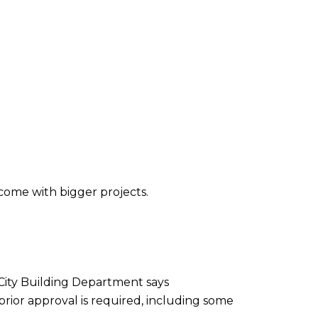
come with bigger projects.
 City Building Department says
rior approval is required, including some