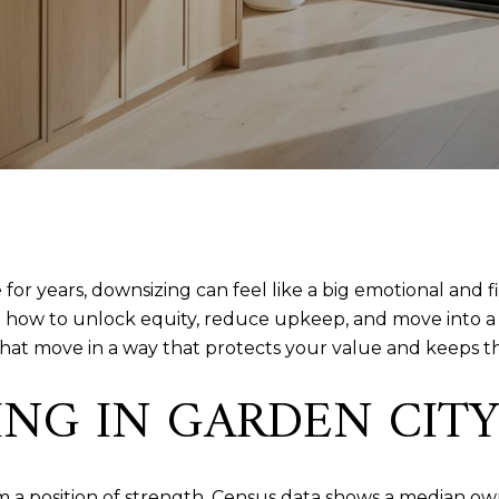
for years, downsizing can feel like a big emotional and fi
g how to unlock equity, reduce upkeep, and move into a 
that move in a way that protects your value and keeps th
G IN GARDEN CITY 
om a position of strength. Census data shows a median o