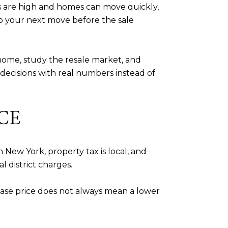
 are high and homes can move quickly,
p your next move before the sale
home, study the resale market, and
decisions with real numbers instead of
CE
 New York, property tax is local, and
l district charges.
ase price does not always mean a lower