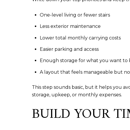
One-level living or fewer stairs
Less exterior maintenance
Lower total monthly carrying costs
Easier parking and access
Enough storage for what you want to
A layout that feels manageable but n
This step sounds basic, but it helps you a
storage, upkeep, or monthly expenses.
BUILD YOUR TI