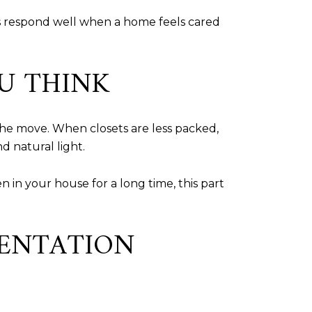
s respond well when a home feels cared
U THINK
the move. When closets are less packed,
d natural light.
 in your house for a long time, this part
SENTATION