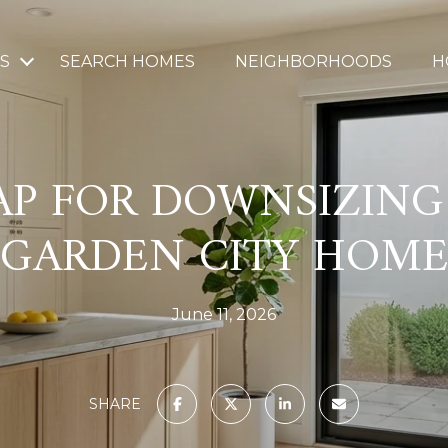
S
SEARCH HOMES
NEIGHBORHOODS
H
P FOR DOWNSIZING
GARDEN CITY HOM
June 11, 2026
SHARE