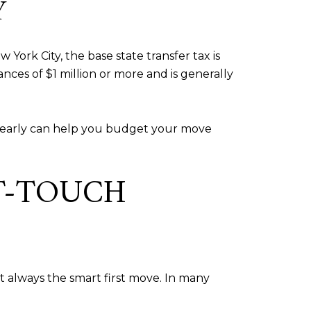
Y
York City, the base state transfer tax is
ances of $1 million or more and is generally
s early can help you budget your move
T-TOUCH
t always the smart first move. In many