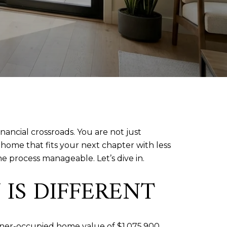
nancial crossroads. You are not just
home that fits your next chapter with less
e process manageable. Let’s dive in.
IS DIFFERENT
wner-occupied home value of $1,075,900,