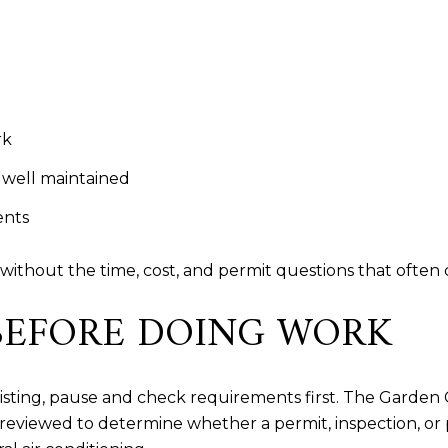
rk
 well maintained
ents
without the time, cost, and permit questions that often 
BEFORE DOING WORK
listing, pause and check requirements first. The Garden
eviewed to determine whether a permit, inspection, or p