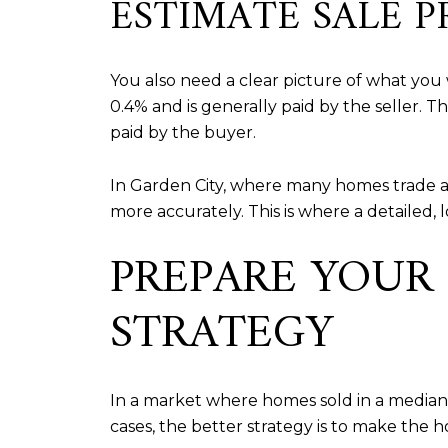
ESTIMATE SALE P
You also need a clear picture of what you w
0.4% and is generally paid by the seller. T
paid by the buyer.
In Garden City, where many homes trade a
more accurately. This is where a detailed,
PREPARE YOUR
STRATEGY
In a market where homes sold in a median 2
cases, the better strategy is to make the 