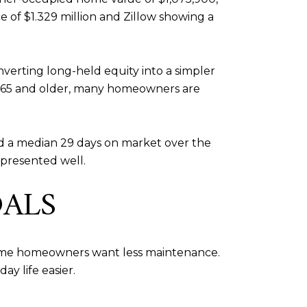
e of $1.329 million and Zillow showing a
erting long-held equity into a simpler
age 65 and older, many homeowners are
 and a median 29 days on market over the
presented well.
OALS
Some homeowners want less maintenance.
ay life easier.