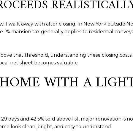
ROCEEDS REALISTICALL
ill walk away with after closing. In New York outside New 
he 1% mansion tax generally applies to residential convey
bove that threshold, understanding these closing cost
 local net sheet becomes valuable.
 HOME WITH A LIGH
9 days and 42.5% sold above list, major renovation is no
home look clean, bright, and easy to understand.