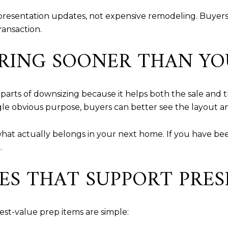
 presentation updates, not expensive remodeling. Buyer
ransaction.
RING SOONER THAN YO
 parts of downsizing because it helps both the sale and 
gle obvious purpose, buyers can better see the layout an
what actually belongs in your next home. If you have been
.
ES THAT SUPPORT PRE
est-value prep items are simple: