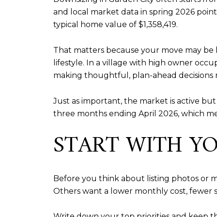
and local market data in spring 2026 point
typical home value of $1,358,419.
That matters because your move may be le
lifestyle. In a village with high owner oc
making thoughtful, plan-ahead decisions 
Just as important, the market is active bu
three months ending April 2026, which me
START WITH Y
Before you think about listing photos o
Others want a lower monthly cost, fewer sta
Write down your top priorities and keep th