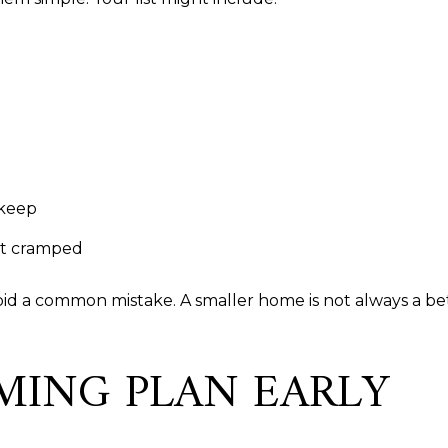
 keep
ot cramped
void a common mistake. A smaller home is not always a be
MING PLAN EARLY