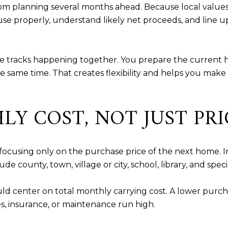
m planning several months ahead. Because local values
e properly, understand likely net proceeds, and line u
ee tracks happening together. You prepare the current 
same time. That creates flexibility and helps you make 
Y COST, NOT JUST PRI
focusing only on the purchase price of the next home. In
e county, town, village or city, school, library, and specia
d center on total monthly carrying cost. A lower purch
, insurance, or maintenance run high.