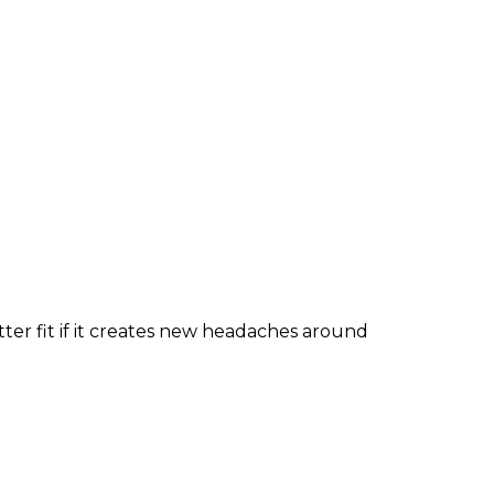
tter fit if it creates new headaches around