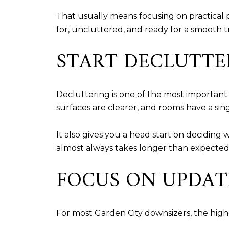
That usually means focusing on practical
for, uncluttered, and ready for a smooth t
START DECLUTTE
Decluttering is one of the most important
surfaces are clearer, and rooms have a sin
It also gives you a head start on deciding 
almost always takes longer than expected
FOCUS ON UPDAT
For most Garden City downsizers, the high