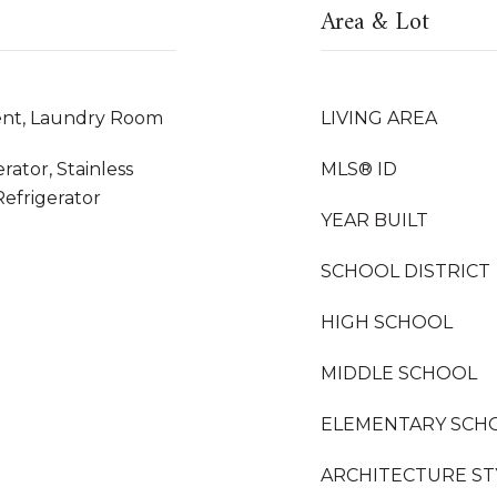
Area & Lot
nt, Laundry Room
LIVING AREA
rator, Stainless
MLS® ID
Refrigerator
YEAR BUILT
SCHOOL DISTRICT
HIGH SCHOOL
MIDDLE SCHOOL
ELEMENTARY SCH
ARCHITECTURE ST