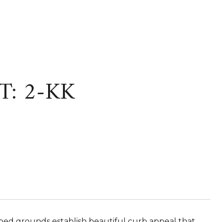
T: 2-KK
ped grounds establish beautiful curb appeal that