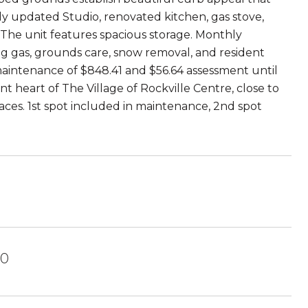
y updated Studio, renovated kitchen, gas stove,
. The unit features spacious storage. Monthly
ng gas, grounds care, snow removal, and resident
aintenance of $848.41 and $56.64 assessment until
t heart of The Village of Rockville Centre, close to
paces. 1st spot included in maintenance, 2nd spot
70