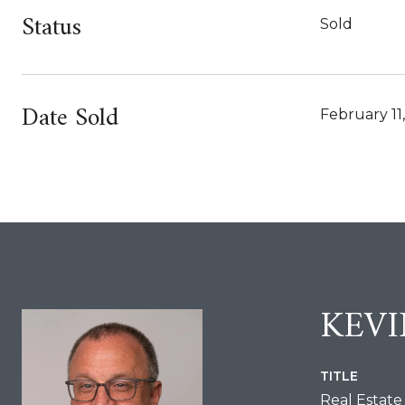
Status
Sold
Date Sold
February 11
KEV
TITLE
Real Estate