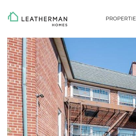
PROPERTIE