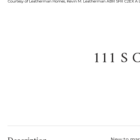
Courtesy of Leatherman Homes, Kevin M. Leatherman ABR SFR C2EX A L
111 S 
New to mark