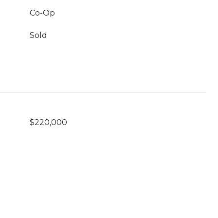
Co-Op
Sold
$220,000