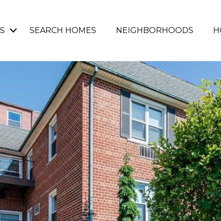
S
SEARCH HOMES
NEIGHBORHOODS
H