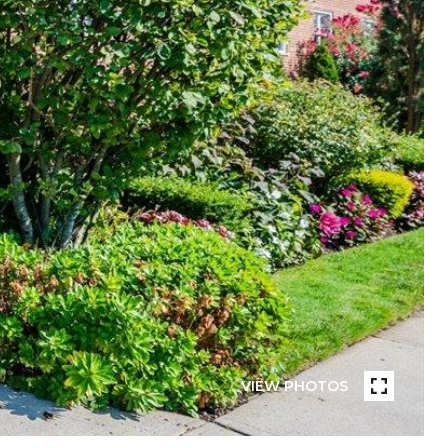
VIEW PHOTOS