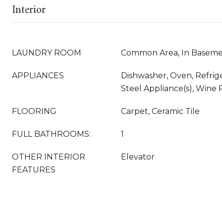
Interior
LAUNDRY ROOM
Common Area, In Baseme
APPLIANCES
Dishwasher, Oven, Refrige
Steel Appliance(s), Wine 
FLOORING
Carpet, Ceramic Tile
FULL BATHROOMS:
1
OTHER INTERIOR
Elevator
FEATURES