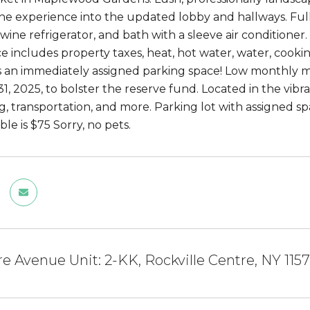
he experience into the updated lobby and hallways. Full
wine refrigerator, and bath with a sleeve air conditioner
 includes property taxes, heat, hot water, water, cooki
s an immediately assigned parking space! Low monthly m
, 2025, to bolster the reserve fund. Located in the vibran
ng, transportation, and more. Parking lot with assigned s
le is $75 Sorry, no pets.
tre Avenue Unit: 2-KK, Rockville Centre, NY 115