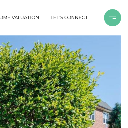
OME VALUATION
LET'S CONNECT