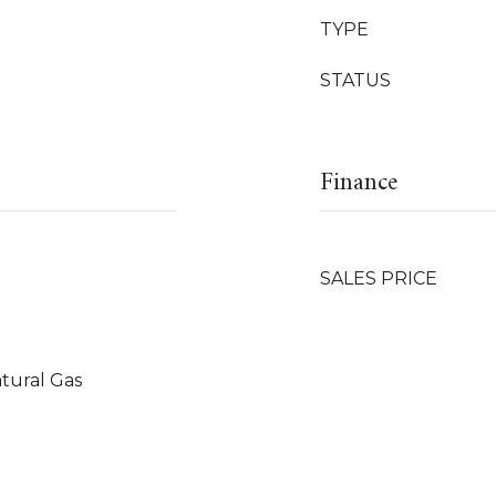
TYPE
STATUS
Finance
SALES PRICE
tural Gas