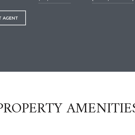
T AGENT
PROPERTY AMENITIE