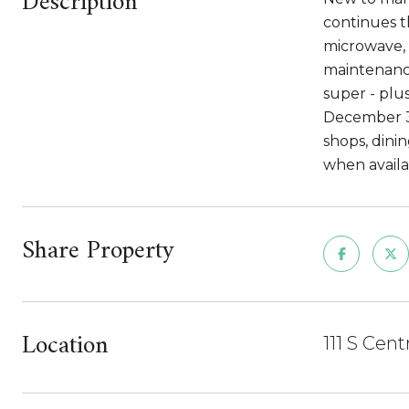
Description
continues t
microwave, 
maintenance
super - plu
December 31
shops, dini
when availab
Share Property
Location
111 S Cen