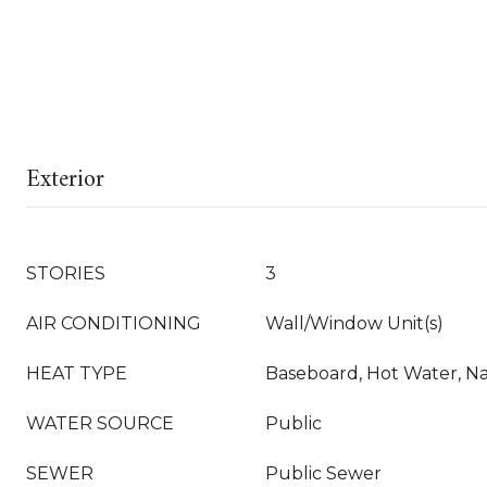
Exterior
STORIES
3
AIR CONDITIONING
Wall/Window Unit(s)
HEAT TYPE
Baseboard, Hot Water, Na
WATER SOURCE
Public
SEWER
Public Sewer