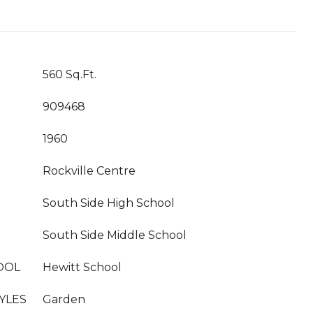
560 Sq.Ft.
909468
1960
Rockville Centre
South Side High School
South Side Middle School
OOL
Hewitt School
YLES
Garden