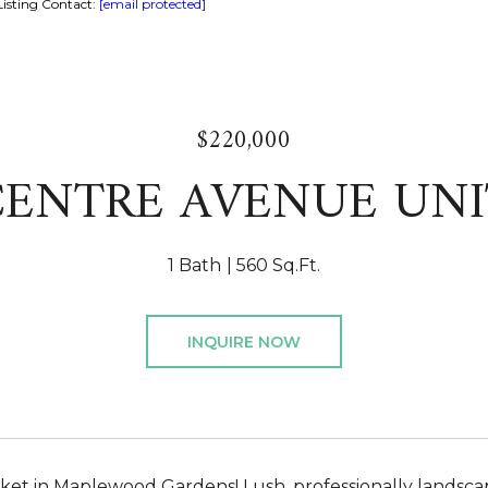
isting Contact:
[email protected]
$220,000
CENTRE AVENUE UNI
1 Bath
560 Sq.Ft.
INQUIRE NOW
et in Maplewood Gardens! Lush, professionally landsca