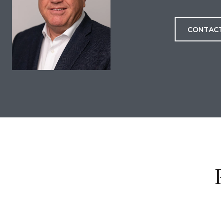
CONTAC