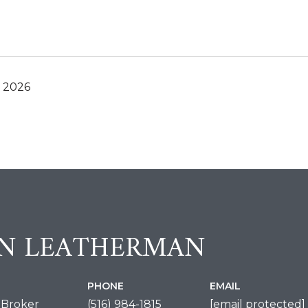
, 2026
IN LEATHERMAN
PHONE
EMAIL
 Broker
(516) 984-1815
[email protected]