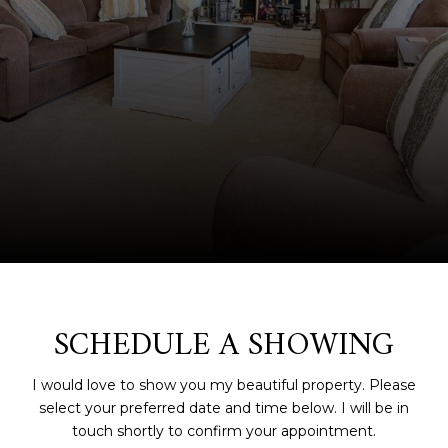
SCHEDULE A SHOWING
I would love to show you my beautiful property. Please
select your preferred date and time below. I will be in
touch shortly to confirm your appointment.