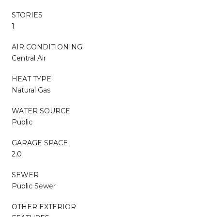
STORIES
1
AIR CONDITIONING
Central Air
HEAT TYPE
Natural Gas
WATER SOURCE
Public
GARAGE SPACE
2.0
SEWER
Public Sewer
OTHER EXTERIOR