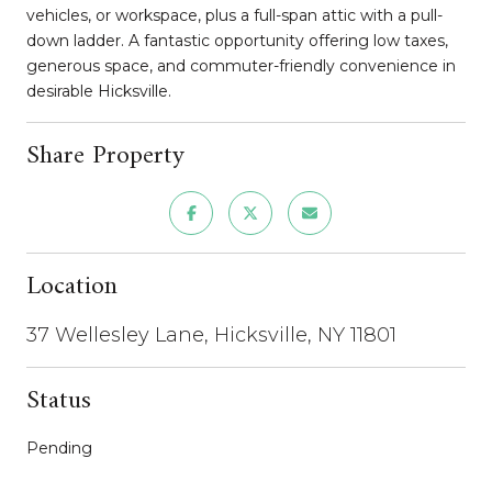
vehicles, or workspace, plus a full-span attic with a pull-
down ladder. A fantastic opportunity offering low taxes,
generous space, and commuter-friendly convenience in
desirable Hicksville.
Share Property
Location
37 Wellesley Lane, Hicksville, NY 11801
Status
Pending