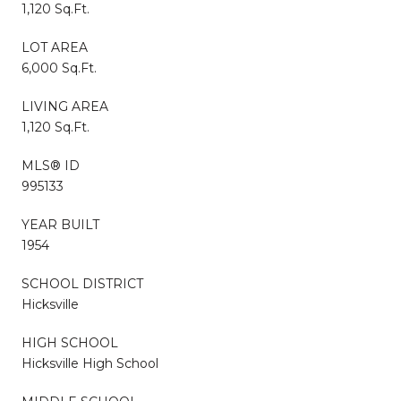
1,120 Sq.Ft.
LOT AREA
6,000 Sq.Ft.
LIVING AREA
1,120 Sq.Ft.
MLS® ID
995133
YEAR BUILT
1954
SCHOOL DISTRICT
Hicksville
HIGH SCHOOL
Hicksville High School