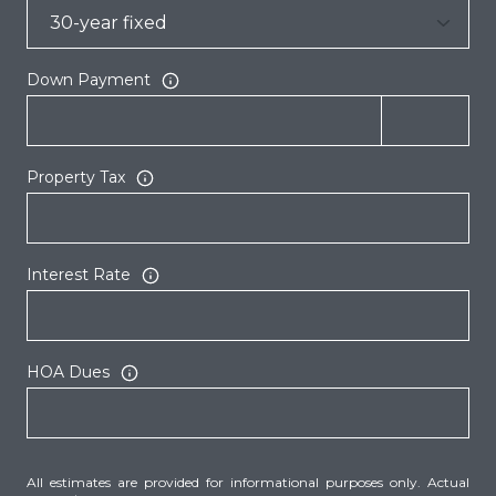
Down Payment
Property Tax
Interest Rate
HOA Dues
All estimates are provided for informational purposes only. Actual