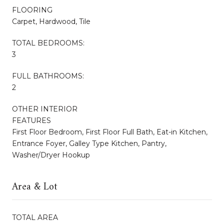
FLOORING
Carpet, Hardwood, Tile
TOTAL BEDROOMS:
3
FULL BATHROOMS:
2
OTHER INTERIOR
FEATURES
First Floor Bedroom, First Floor Full Bath, Eat-in Kitchen,
Entrance Foyer, Galley Type Kitchen, Pantry,
Washer/Dryer Hookup
Area & Lot
TOTAL AREA