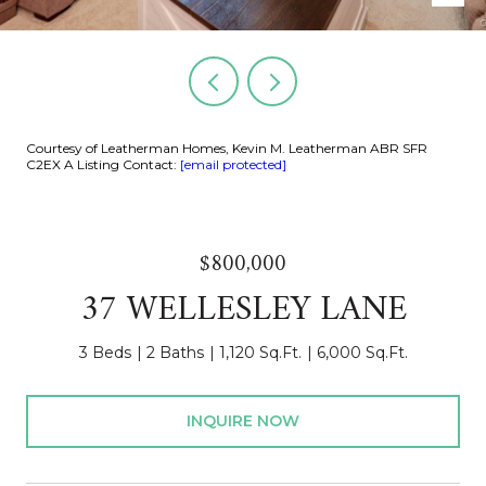
Courtesy of Leatherman Homes, Kevin M. Leatherman ABR SFR
C2EX A Listing Contact:
[email protected]
$800,000
37 WELLESLEY LANE
3 Beds
2 Baths
1,120 Sq.Ft.
6,000 Sq.Ft.
INQUIRE NOW