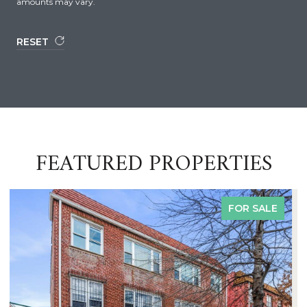
amounts may vary.
RESET
FEATURED PROPERTIES
FOR SALE