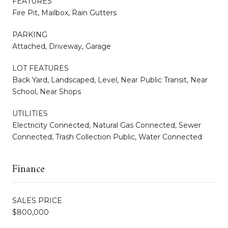
FEATURES
Fire Pit, Mailbox, Rain Gutters
PARKING
Attached, Driveway, Garage
LOT FEATURES
Back Yard, Landscaped, Level, Near Public Transit, Near
School, Near Shops
UTILITIES
Electricity Connected, Natural Gas Connected, Sewer
Connected, Trash Collection Public, Water Connected
Finance
SALES PRICE
$800,000