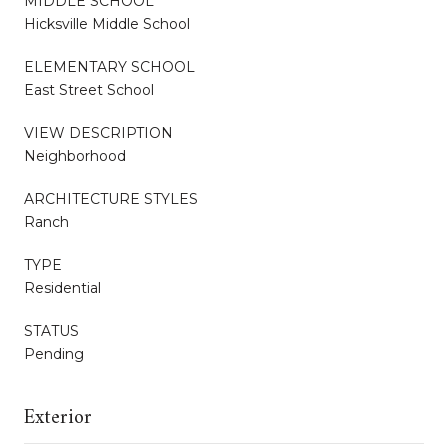
MIDDLE SCHOOL
Hicksville Middle School
ELEMENTARY SCHOOL
East Street School
VIEW DESCRIPTION
Neighborhood
ARCHITECTURE STYLES
Ranch
TYPE
Residential
STATUS
Pending
Exterior