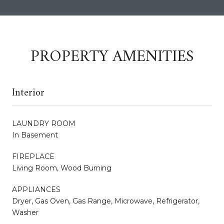
PROPERTY AMENITIES
Interior
LAUNDRY ROOM
In Basement
FIREPLACE
Living Room, Wood Burning
APPLIANCES
Dryer, Gas Oven, Gas Range, Microwave, Refrigerator,
Washer