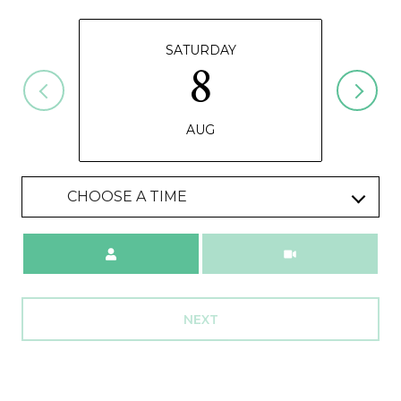
SATURDAY
8
AUG
CHOOSE A TIME
Meeting Type
NEXT