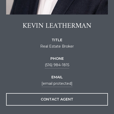
KEVIN LEATHERMAN
TITLE
Real Estate Broker
PHONE
(516) 984-1815
EMAIL
[email protected]
CONTACT AGENT