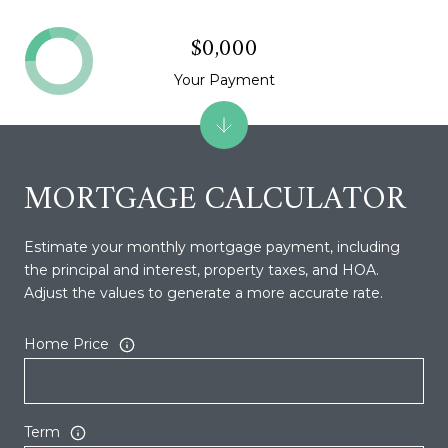
$0,000
Your Payment
MORTGAGE CALCULATOR
Estimate your monthly mortgage payment, including
the principal and interest, property taxes, and HOA.
Adjust the values to generate a more accurate rate.
Home Price
Term