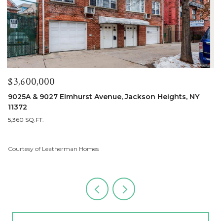
$1,900,000
90-25A & Lot 155 Elmhurst Avenue, Jackson Heights, NY
11372
5 BEDS
3 BATHS
2,680 SQ.FT.
Courtesy of Leatherman Homes