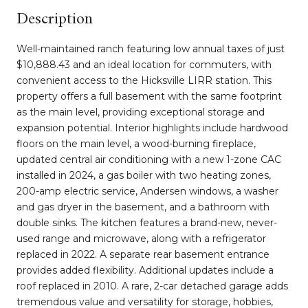
Description
Well-maintained ranch featuring low annual taxes of just
$10,888.43 and an ideal location for commuters, with
convenient access to the Hicksville LIRR station. This
property offers a full basement with the same footprint
as the main level, providing exceptional storage and
expansion potential. Interior highlights include hardwood
floors on the main level, a wood-burning fireplace,
updated central air conditioning with a new 1-zone CAC
installed in 2024, a gas boiler with two heating zones,
200-amp electric service, Andersen windows, a washer
and gas dryer in the basement, and a bathroom with
double sinks. The kitchen features a brand-new, never-
used range and microwave, along with a refrigerator
replaced in 2022. A separate rear basement entrance
provides added flexibility. Additional updates include a
roof replaced in 2010. A rare, 2-car detached garage adds
tremendous value and versatility for storage, hobbies,