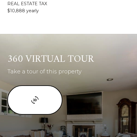
REAL ESTATE TAX
$10,888 yearly
360 VIRTUAL TOUR
Take a tour of this property