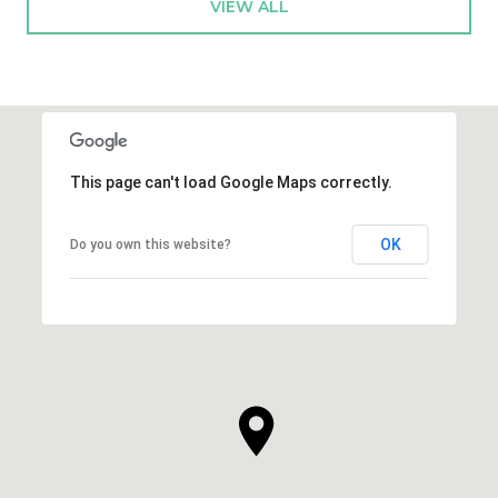
VIEW ALL
This page can't load Google Maps correctly.
OK
Do you own this website?