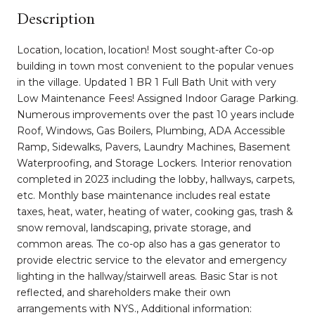
Description
Location, location, location! Most sought-after Co-op
building in town most convenient to the popular venues
in the village. Updated 1 BR 1 Full Bath Unit with very
Low Maintenance Fees! Assigned Indoor Garage Parking.
Numerous improvements over the past 10 years include
Roof, Windows, Gas Boilers, Plumbing, ADA Accessible
Ramp, Sidewalks, Pavers, Laundry Machines, Basement
Waterproofing, and Storage Lockers. Interior renovation
completed in 2023 including the lobby, hallways, carpets,
etc. Monthly base maintenance includes real estate
taxes, heat, water, heating of water, cooking gas, trash &
snow removal, landscaping, private storage, and
common areas. The co-op also has a gas generator to
provide electric service to the elevator and emergency
lighting in the hallway/stairwell areas. Basic Star is not
reflected, and shareholders make their own
arrangements with NYS., Additional information: