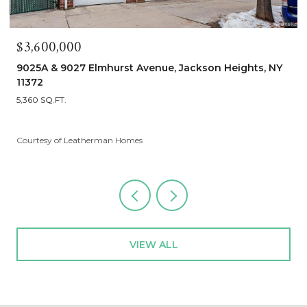
$1,900,000
90-25A & Lot 155 Elmhurst Avenue, Jackson Heights, NY
11372
5 BEDS
3 BATHS
2,680 SQ.FT.
Courtesy of Leatherman Homes
VIEW ALL