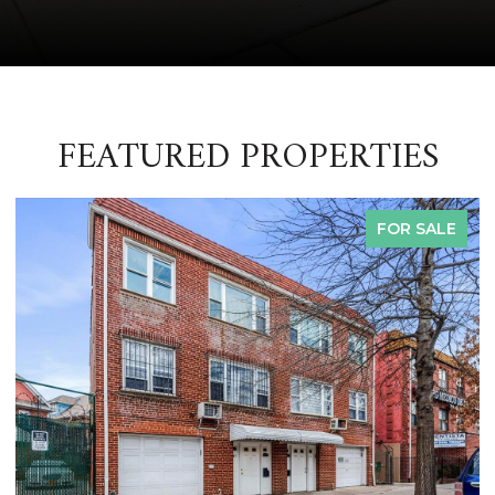
FEATURED PROPERTIES
FOR SALE