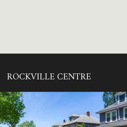
ROCKVILLE CENTRE