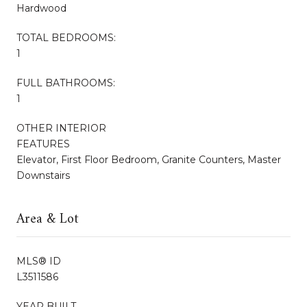
Hardwood
TOTAL BEDROOMS:
1
FULL BATHROOMS:
1
OTHER INTERIOR
FEATURES
Elevator, First Floor Bedroom, Granite Counters, Master
Downstairs
Area & Lot
MLS® ID
L3511586
YEAR BUILT