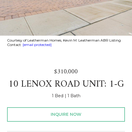
Courtesy of Leatherman Homes, Kevin M. Leatherman ABR Listing
Contact:
[email protected]
$310,000
10 LENOX ROAD UNIT: 1-G
1 Bed
1 Bath
INQUIRE NOW