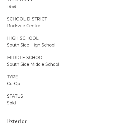
1969
SCHOOL DISTRICT
Rockville Centre
HIGH SCHOOL
South Side High School
MIDDLE SCHOOL
South Side Middle School
TYPE
Co-Op
STATUS
Sold
Exterior