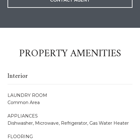
CONTACT AGENT
PROPERTY AMENITIES
Interior
LAUNDRY ROOM
Common Area
APPLIANCES
Dishwasher, Microwave, Refrigerator, Gas Water Heater
FLOORING