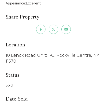
Appearance:Excellent
Share Property
Location
10 Lenox Road Unit: 1-G, Rockville Centre, NY
11570
Status
Sold
Date Sold