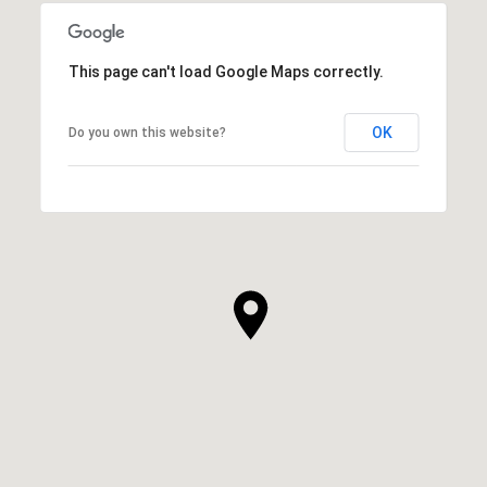
This page can't load Google Maps correctly.
OK
Do you own this website?