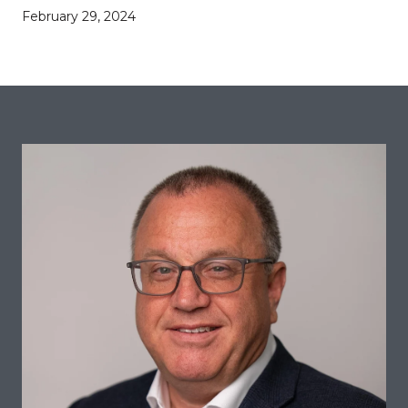
February 29, 2024