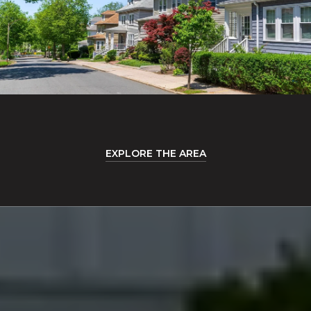
EXPLORE THE AREA