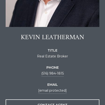
KEVIN LEATHERMAN
TITLE
Real Estate Broker
PHONE
(516) 984-1815
EMAIL
[email protected]