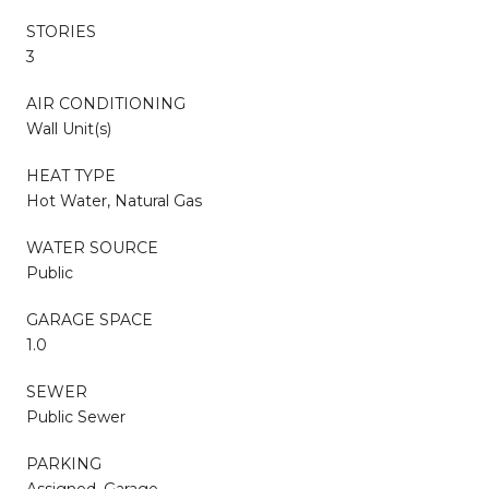
STORIES
3
AIR CONDITIONING
Wall Unit(s)
HEAT TYPE
Hot Water, Natural Gas
WATER SOURCE
Public
GARAGE SPACE
1.0
SEWER
Public Sewer
PARKING
Assigned, Garage