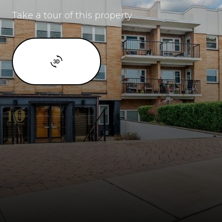
Take a tour of this property