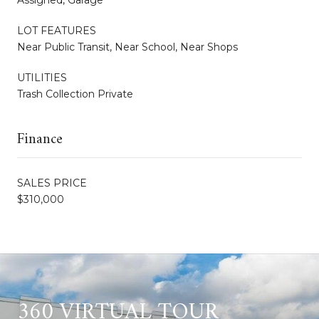
LOT FEATURES
Near Public Transit, Near School, Near Shops
UTILITIES
Trash Collection Private
Finance
SALES PRICE
$310,000
360 VIRTUAL TOUR