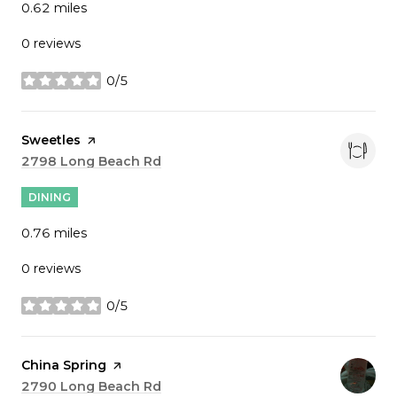
0.62
miles
0 reviews
0/5
stars
Visit the
Sweetles
page on Yelp
Search
2798 Long Beach Rd
on Google Maps
DINING
0.76
miles
0 reviews
0/5
stars
Visit the
China Spring
page on Yelp
Search
2790 Long Beach Rd
on Google Maps