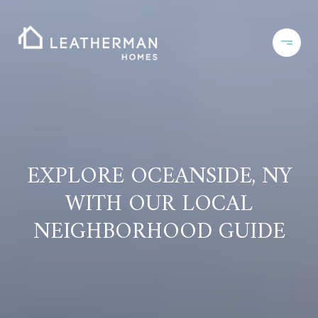
EXPLORE OCEANSIDE, NY
WITH OUR LOCAL
NEIGHBORHOOD GUIDE