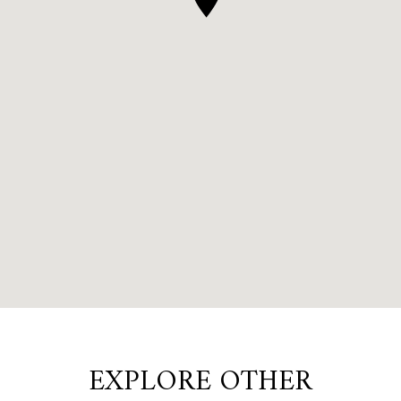
EXPLORE OTHER