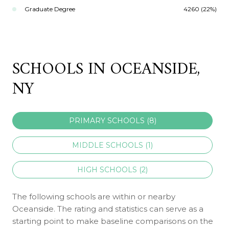
Graduate Degree
4260 (22%)
SCHOOLS IN OCEANSIDE,
NY
PRIMARY SCHOOLS (
8
)
MIDDLE SCHOOLS (
1
)
HIGH SCHOOLS (
2
)
The following schools are within or nearby
Oceanside. The rating and statistics can serve as a
starting point to make baseline comparisons on the