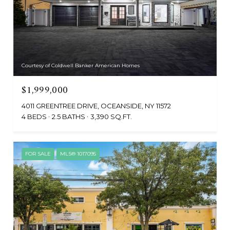
Courtesy of Coldwell Banker American Homes
$1,999,000
4011 GREENTREE DRIVE, OCEANSIDE, NY 11572
4 BEDS
2.5 BATHS
3,390 SQ.FT.
FOR SALE
MLS® 1017095