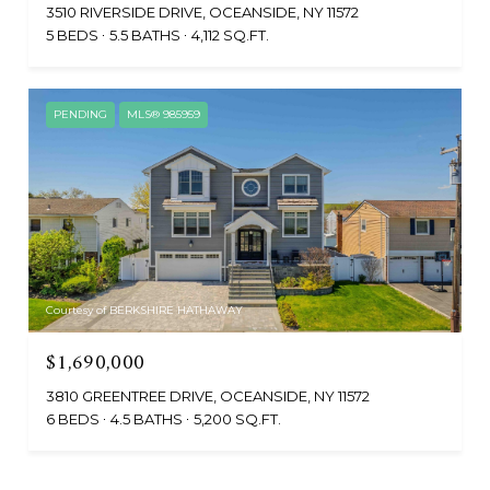
3510 RIVERSIDE DRIVE, OCEANSIDE, NY 11572
5 BEDS
5.5 BATHS
4,112 SQ.FT.
PENDING
MLS® 985959
Courtesy of BERKSHIRE HATHAWAY
$1,690,000
3810 GREENTREE DRIVE, OCEANSIDE, NY 11572
6 BEDS
4.5 BATHS
5,200 SQ.FT.