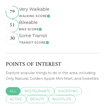
Very Walkable
79
WALKING SCORE
Learn More
Bikeable
51
BIKE SCORE
Learn More
Some Transit
30
TRANSIT SCORE
Learn More
POINTS OF INTEREST
Explore popular things to do in the area, including
Only Natural, Golden Apple Mini Mart, and Sweetles.
SEARCH BUSINESSES RELATED TO
ALL
SEARCH BUSINESSES RELATED TO
RESTAURANTS
SEARCH BUSINESSES REL
SHOPPING
SEARCH BUSINESSES RELATED TO
ACTIVE
SEARCH BUSINESSES RELATED TO
BEAUTY
SEARCH BUSINESSES RELATE
NIGHTLIFE