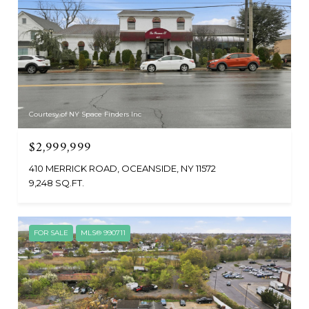
Courtesy of NY Space Finders Inc
$2,999,999
410 MERRICK ROAD, OCEANSIDE, NY 11572
9,248 SQ.FT.
FOR SALE
MLS® 990711