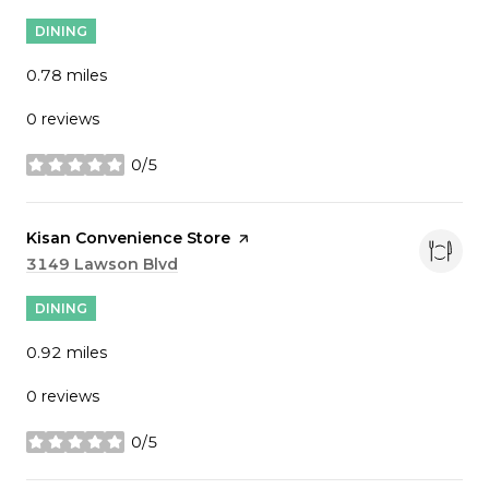
DINING
0.78
miles
0 reviews
0/5
stars
Visit the
Kisan Convenience Store
page on Yelp
Search
3149 Lawson Blvd
on Google Maps
DINING
0.92
miles
0 reviews
0/5
stars