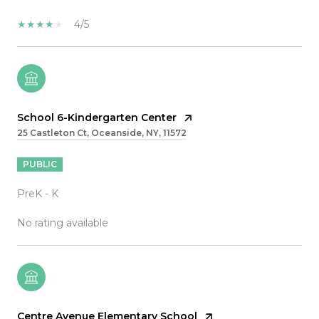
4/5
School 6-Kindergarten Center
25 Castleton Ct, Oceanside, NY, 11572
PUBLIC
PreK - K
No rating available
Centre Avenue Elementary School