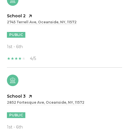
School 2
2745 Terrell Ave, Oceanside, NY, 11572
PUBLIC
1st - 6th
4/5
School 3
2852 Fortesque Ave, Oceanside, NY, 11572
PUBLIC
1st - 6th