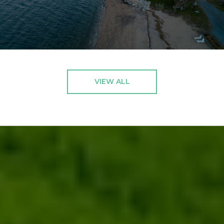
VIEW ALL