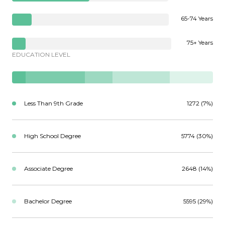
65-74 Years
75+ Years
EDUCATION LEVEL
Less Than 9th Grade
1272 (7%)
High School Degree
5774 (30%)
Associate Degree
2648 (14%)
Bachelor Degree
5595 (29%)