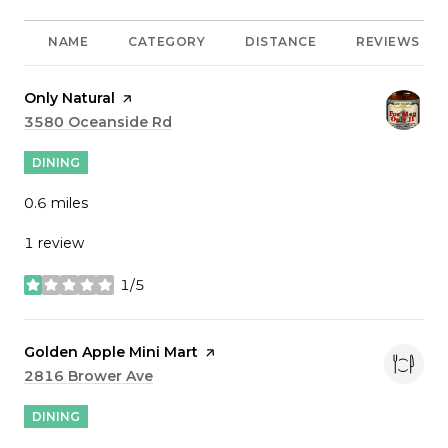
NAME
CATEGORY
DISTANCE
REVIEWS
Visit the
Only Natural
page on Yelp
Search
3580 Oceanside Rd
on Google Maps
DINING
0.6
miles
1 review
1/5
stars
Visit the
Golden Apple Mini Mart
page on Yelp
Search
2816 Brower Ave
on Google Maps
DINING