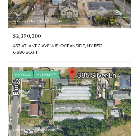
Courtesy of NY Space Finders Inc
$2,390,000
433 ATLANTIC AVENUE, OCEANSIDE, NY 11572
6,886 SQ.FT.
FOR SALE
MLS® 824171
Courtesy of Jacobson Realty Ltd