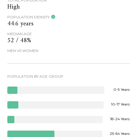
TOTAL POPULATION
High
POPULATION DENSITY
44.6 years
MEDIAN AGE
52 / 48%
MEN VS WOMEN
POPULATION BY AGE GROUP
0-9 Years
10-17 Years
18-24 Years
25-64 Years