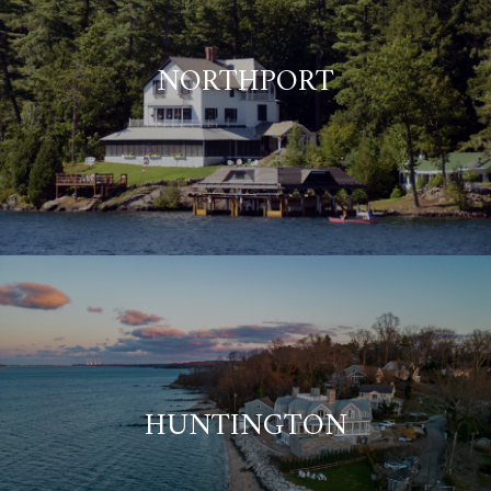
NORTHPORT
HUNTINGTON