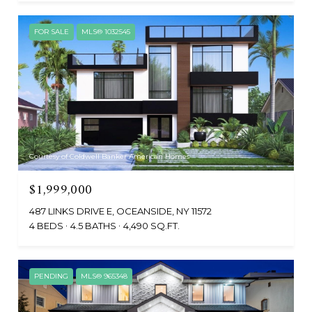
FOR SALE
MLS® 1032545
Courtesy of Coldwell Banker American Homes
$1,999,000
487 LINKS DRIVE E, OCEANSIDE, NY 11572
4 BEDS
4.5 BATHS
4,490 SQ.FT.
PENDING
MLS® 965348