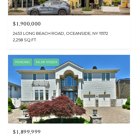
Courtesy of Gull Realty Inc
$1,900,000
2453 LONG BEACH ROAD, OCEANSIDE, NY 11572
2,258 SQ.FT.
PENDING
MLS® 1015329
Courtesy of Signature Premier Properties
$1,899,999