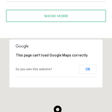
SHOW MORE
This page can't load Google Maps correctly.
OK
Do you own this website?