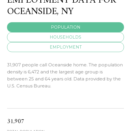
EMPLOYMENT DATA FOR
OCEANSIDE, NY
POPULATION
HOUSEHOLDS
EMPLOYMENT
31,907 people call Oceanside home. The population
density is 6,472 and the largest age group is
between 25 and 64 years old.
Data provided by the
U.S. Census Bureau.
31,907