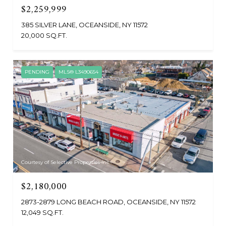
$2,259,999
385 SILVER LANE, OCEANSIDE, NY 11572
20,000 SQ.FT.
PENDING
MLS® L3490654
Courtesy of Selective Properties Inc
$2,180,000
2873-2879 LONG BEACH ROAD, OCEANSIDE, NY 11572
12,049 SQ.FT.