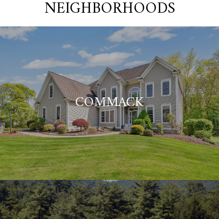
NEIGHBORHOODS
COMMACK