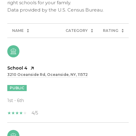
right schools for your family.
NAME
CATEGORY
RATING
School 4
3210 Oceanside Rd, Oceanside, NY, 11572
PUBLIC
1st - 6th
4/5