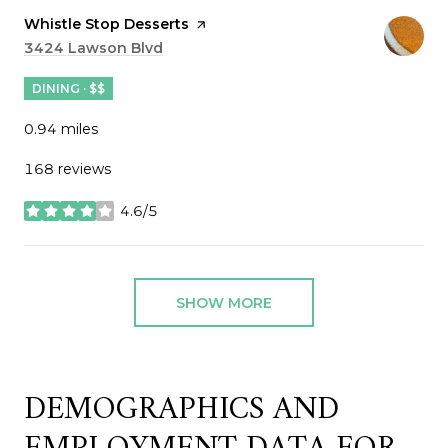
Visit the
Whistle Stop Desserts
page on Yelp
Search
3424 Lawson Blvd
on Google Maps
DINING · $$
0.94
miles
168 reviews
4.6/5
stars
SHOW MORE
DEMOGRAPHICS AND