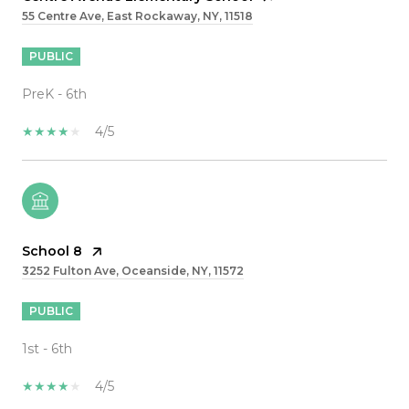
55 Centre Ave, East Rockaway, NY, 11518
PUBLIC
PreK - 6th
4/5
School 8
3252 Fulton Ave, Oceanside, NY, 11572
PUBLIC
1st - 6th
4/5