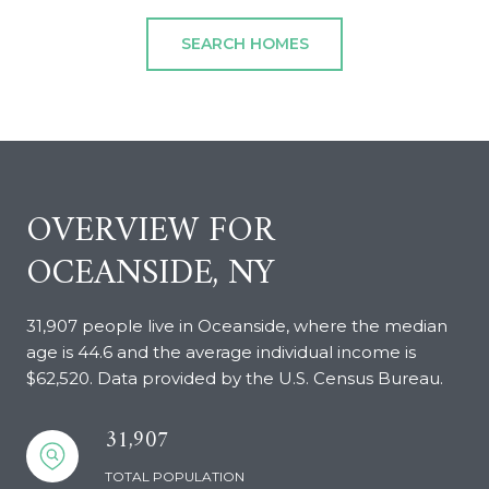
SEARCH HOMES
OVERVIEW FOR
OCEANSIDE, NY
31,907 people live in Oceanside, where the median
age is 44.6 and the average individual income is
$62,520. Data provided by the U.S. Census Bureau.
31,907
TOTAL POPULATION