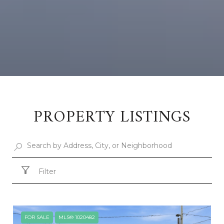
PROPERTY LISTINGS
Filter
FOR SALE
MLS® 1020482