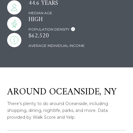
44.6 YEARS
MEDIAN AGE
HIGH
POPULATION DENSITY
$62,520
AVERAGE INDIVIDUAL INCOME
AROUND OCEANSIDE, NY
There's plenty to do around Oceanside, including
shopping, dining, nightlife, parks, and more. Data
provided by Walk Score and Yelp.