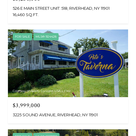
526 E MAIN STREET UNIT: 518, RIVERHEAD, NY 11901
16,460 SQ.FT.
FOR SALE
MLS® 924428
Courtesy of Realty Connect USA L I Inc
$3,999,000
3225 SOUND AVENUE, RIVERHEAD, NY 11901