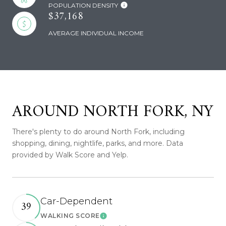
POPULATION DENSITY
$37,168
AVERAGE INDIVIDUAL INCOME
AROUND NORTH FORK, NY
There's plenty to do around North Fork, including
shopping, dining, nightlife, parks, and more. Data
provided by Walk Score and Yelp.
Car-Dependent
39
WALKING SCORE
Learn More