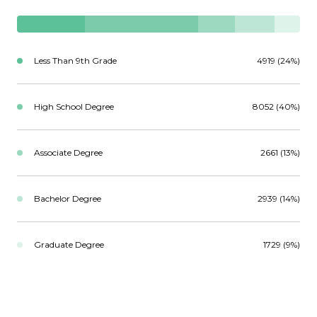
Less Than 9th Grade
4919 (24%)
High School Degree
8052 (40%)
Associate Degree
2661 (13%)
Bachelor Degree
2939 (14%)
Graduate Degree
1729 (9%)