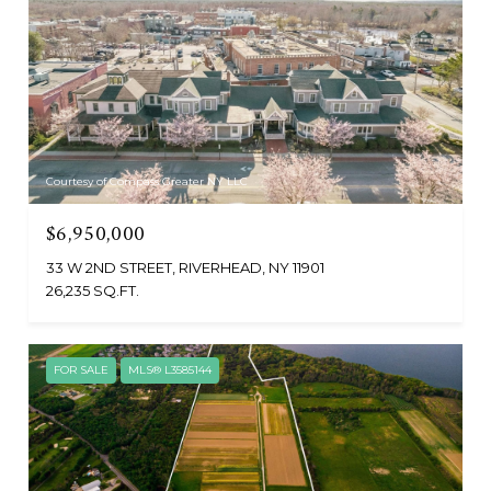
Courtesy of Compass Greater NY LLC
$6,950,000
33 W 2ND STREET, RIVERHEAD, NY 11901
26,235 SQ.FT.
FOR SALE
MLS® L3585144