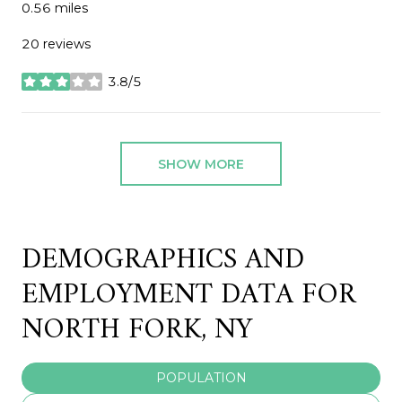
0.56
miles
20 reviews
3.8/5
stars
SHOW MORE
DEMOGRAPHICS AND
EMPLOYMENT DATA FOR
NORTH FORK, NY
POPULATION