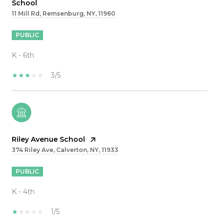
School
11 Mill Rd, Remsenburg, NY, 11960
PUBLIC
K - 6th
3/5
Riley Avenue School
374 Riley Ave, Calverton, NY, 11933
PUBLIC
K - 4th
1/5