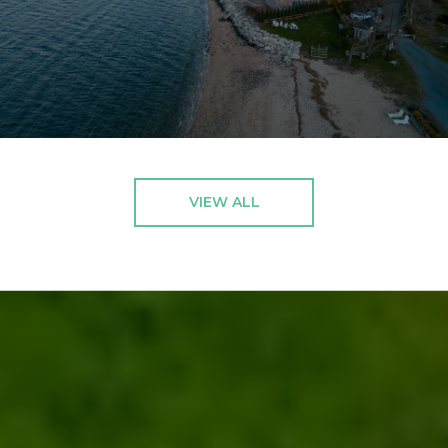
VIEW ALL