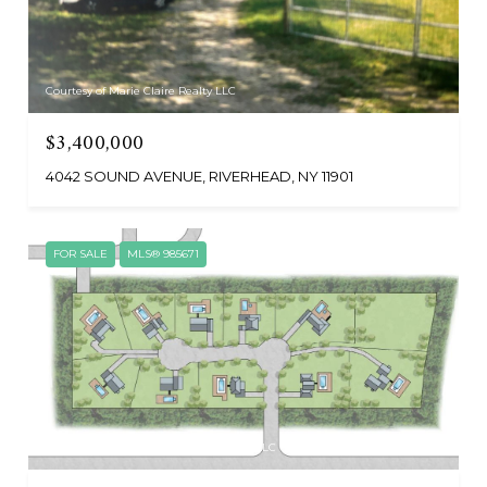
Courtesy of Marie Claire Realty LLC
$3,400,000
4042 SOUND AVENUE, RIVERHEAD, NY 11901
FOR SALE
MLS® 985671
Courtesy of Nest Seekers International LLC