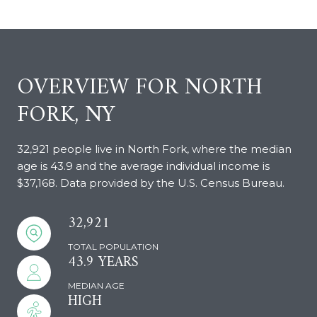
OVERVIEW FOR NORTH
FORK, NY
32,921 people live in North Fork, where the median
age is 43.9 and the average individual income is
$37,168. Data provided by the U.S. Census Bureau.
32,921
TOTAL POPULATION
43.9 YEARS
MEDIAN AGE
HIGH