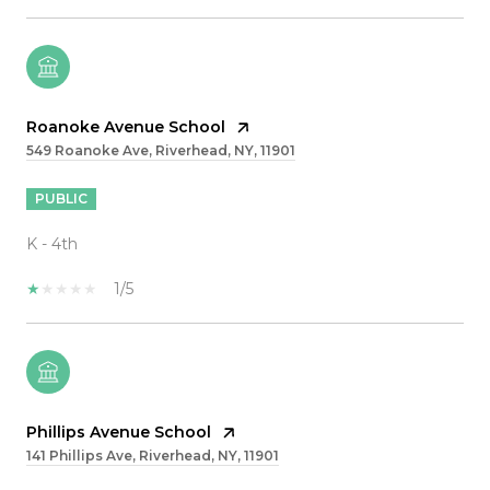
Roanoke Avenue School
549 Roanoke Ave, Riverhead, NY, 11901
PUBLIC
K - 4th
1/5
Phillips Avenue School
141 Phillips Ave, Riverhead, NY, 11901