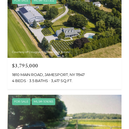
FOR SALE
MLS® 1027302
Courtesy of Douglas Elliman Real Estate
$3,795,000
1810 MAIN ROAD, JAMESPORT, NY 11947
4 BEDS
3.5 BATHS
3,417 SQ.FT.
FOR SALE
MLS® 1016165