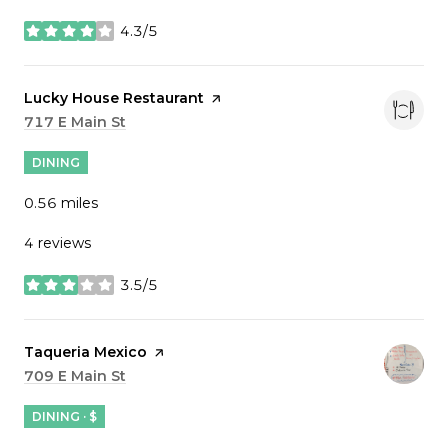
4.3/5
stars
Visit the
Lucky House Restaurant
page on Yelp
Search
717 E Main St
on Google Maps
DINING
0.56
miles
4 reviews
3.5/5
stars
Visit the
Taqueria Mexico
page on Yelp
Search
709 E Main St
on Google Maps
DINING · $