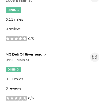
Search
1005 E Main St
on Google Maps
DINING
0.11
miles
0 reviews
0/5
stars
Visit the
MG Deli Of Riverhead
page on Yelp
Search
999 E Main St
on Google Maps
DINING
0.11
miles
0 reviews
0/5
stars