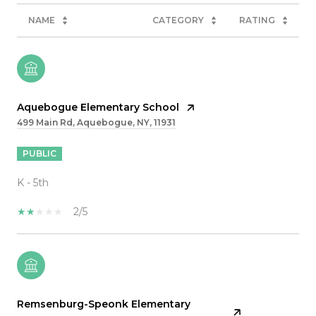
NAME
CATEGORY
RATING
Aquebogue Elementary School
499 Main Rd, Aquebogue, NY, 11931
PUBLIC
K - 5th
2/5
Remsenburg-Speonk Elementary