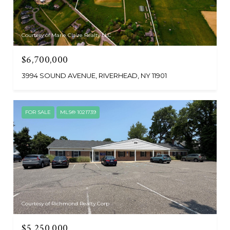
Courtesy of Marie Claire Realty LLC
$6,700,000
3994 SOUND AVENUE, RIVERHEAD, NY 11901
FOR SALE
MLS® 1021739
Courtesy of Richmond Realty Corp
$5,250,000