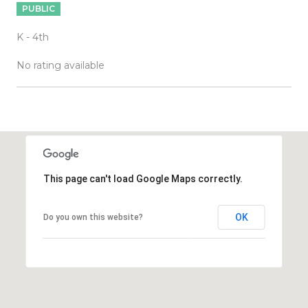
PUBLIC
K - 4th
No rating available
OW MORE
This page can't load Google Maps correctly.
OK
Do you own this website?