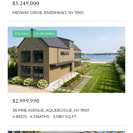
$3,249,000
MIDWAY DRIVE, RIVERHEAD, NY 11901
FOR SALE
MLS® 999832
Courtesy of Kelly Real Estate Inc
$2,999,990
36 PINE AVENUE, AQUEBOGUE, NY 11901
4 BEDS
4.5 BATHS
3,080 SQ.FT.