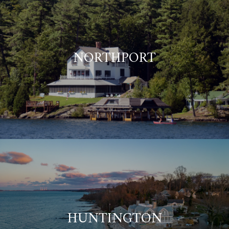
NORTHPORT
HUNTINGTON