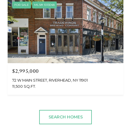
FOR SALE
MLS® 1013048
Courtesy of Richmond Realty Corp
$2,995,000
72 W MAIN STREET, RIVERHEAD, NY 11901
11,500 SQ.FT.
SEARCH HOMES