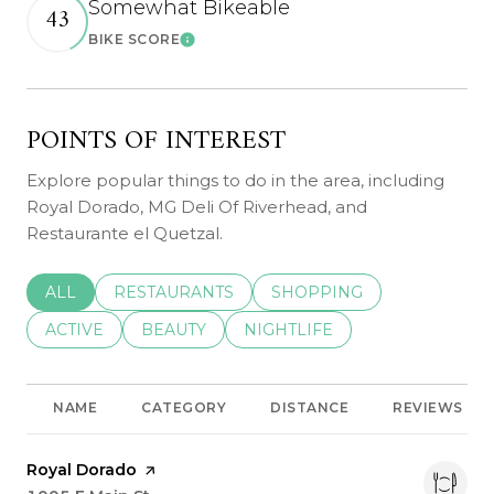
Somewhat Bikeable
43
BIKE SCORE
Learn More
POINTS OF INTEREST
Explore popular things to do in the area, including
Royal Dorado, MG Deli Of Riverhead, and
Restaurante el Quetzal.
SEARCH BUSINESSES RELATED TO
ALL
SEARCH BUSINESSES RELATED TO
RESTAURANTS
SEARCH BUSINESSES REL
SHOPPING
SEARCH BUSINESSES RELATED TO
ACTIVE
SEARCH BUSINESSES RELATED TO
BEAUTY
SEARCH BUSINESSES RELATE
NIGHTLIFE
NAME
CATEGORY
DISTANCE
REVIEWS
Visit the
Royal Dorado
page on Yelp