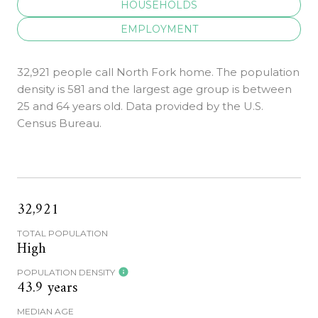
HOUSEHOLDS
EMPLOYMENT
32,921 people call North Fork home. The population
density is 581 and the largest age group is
between
25 and 64 years old.
Data provided by the U.S.
Census Bureau.
32,921
TOTAL POPULATION
High
POPULATION DENSITY
43.9 years
MEDIAN AGE