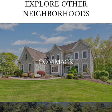
EXPLORE OTHER
NEIGHBORHOODS
COMMACK