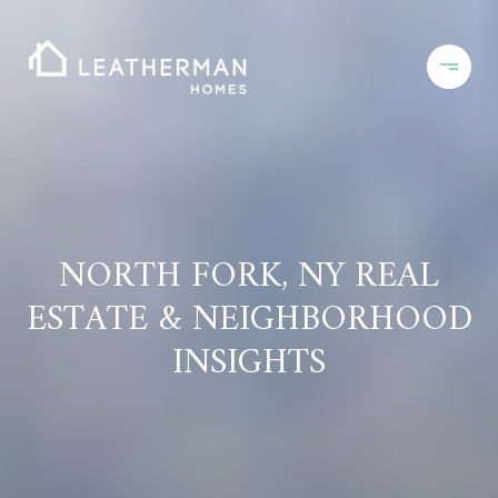
NORTH FORK, NY REAL
ESTATE & NEIGHBORHOOD
INSIGHTS