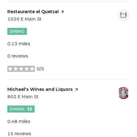
Visit the
Restaurante el Quetzal
page on Yelp
Search
1020 E Main St
on Google Maps
DINING
0.13
miles
0 reviews
0/5
stars
Visit the
Michael's Wines and Liquors
page on Yelp
Search
802 E Main St
on Google Maps
DINING · $$
0.48
miles
15 reviews