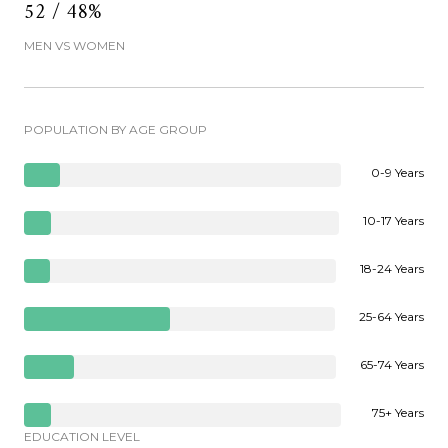
52 / 48%
MEN VS WOMEN
POPULATION BY AGE GROUP
0-9 Years
10-17 Years
18-24 Years
25-64 Years
65-74 Years
75+ Years
EDUCATION LEVEL