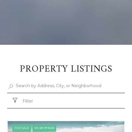
PROPERTY LISTINGS
Filter
FOR SALE
MLS® 973528