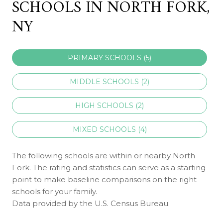
SCHOOLS IN NORTH FORK,
NY
PRIMARY SCHOOLS (
5
)
MIDDLE SCHOOLS (
2
)
HIGH SCHOOLS (
2
)
MIXED SCHOOLS (
4
)
The following schools are within or nearby North
Fork. The rating and statistics can serve as a starting
point to make baseline comparisons on the right
schools for your family.