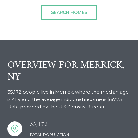
SEARCH HOMES
OVERVIEW FOR MERRICK,
NY
35,172 people live in Merrick, where the median age
is 41.9 and the average individual income is $67,751.
Data provided by the U.S. Census Bureau.
35,172
TOTAL POPULATION