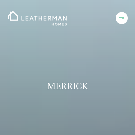
MERRICK