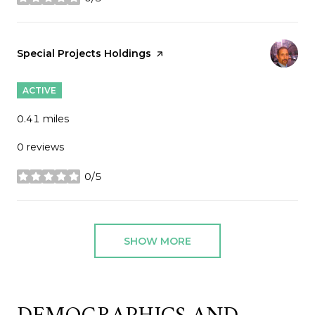
stars
Visit the
Special Projects Holdings
page on Yelp
ACTIVE
0.41
miles
0 reviews
0/5
stars
SHOW MORE