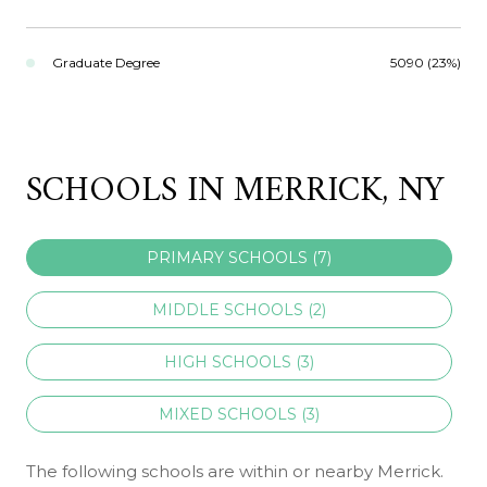
Graduate Degree
5090 (23%)
SCHOOLS IN MERRICK, NY
PRIMARY SCHOOLS (
7
)
MIDDLE SCHOOLS (
2
)
HIGH SCHOOLS (
3
)
MIXED SCHOOLS (
3
)
The following schools are within or nearby Merrick.