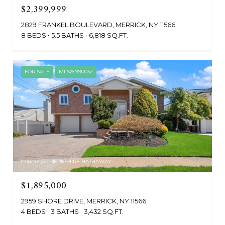
$2,399,999
2829 FRANKEL BOULEVARD, MERRICK, NY 11566
8 BEDS
5.5 BATHS
6,818 SQ.FT.
FOR SALE
MLS® 990032
Courtesy of BERKSHIRE HATHAWAY
$1,895,000
2959 SHORE DRIVE, MERRICK, NY 11566
4 BEDS
3 BATHS
3,432 SQ.FT.