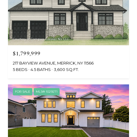
Courtesy of Compass Greater NY LLC
$1,799,999
217 BAYVIEW AVENUE, MERRICK, NY 11566
5 BEDS
4.5 BATHS
3,600 SQ.FT.
FOR SALE
MLS® 1029271