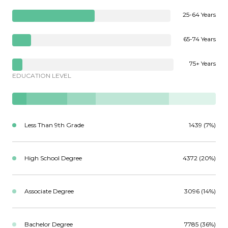
25-64 Years
65-74 Years
75+ Years
EDUCATION LEVEL
Less Than 9th Grade
1439 (7%)
High School Degree
4372 (20%)
Associate Degree
3096 (14%)
Bachelor Degree
7785 (36%)