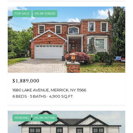
FOR SALE
MLS® 1016033
Courtesy of Gull Realty Inc
$1,889,000
1680 LAKE AVENUE, MERRICK, NY 11566
6 BEDS
5 BATHS
4,900 SQ.FT.
PENDING
MLS® 947786