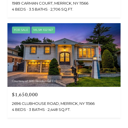
1989 CARMAN COURT, MERRICK, NY 11566
4 BEDS
3.5 BATHS
2,706 SQ.FT.
FOR SALE
MLS® 1021167
Courtesy of SRG Residential LLC
$1,650,000
2696 CLUBHOUSE ROAD, MERRICK, NY 11566
4 BEDS
3 BATHS
2,448 SQ.FT.