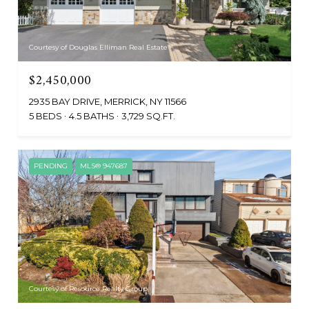
Courtesy of Douglas Elliman Real Estate
$2,450,000
2935 BAY DRIVE, MERRICK, NY 11566
5 BEDS
4.5 BATHS
3,729 SQ.FT.
PENDING
MLS® 947687
Courtesy of Resource Realty Group