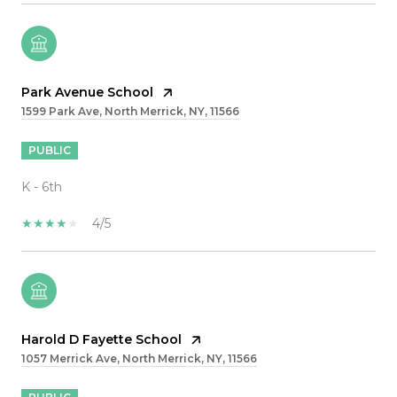
Park Avenue School
1599 Park Ave, North Merrick, NY, 11566
PUBLIC
K - 6th
4/5
Harold D Fayette School
1057 Merrick Ave, North Merrick, NY, 11566