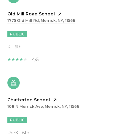
Old Mill Road School
1775 Old Mill Rd, Merrick, NY, 11566
PUBLIC
K - 6th
4/5
Chatterton School
108 N Merrick Ave, Merrick, NY, 11566
PUBLIC
PreK - 6th