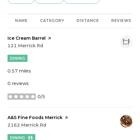
NAME
CATEGORY
DISTANCE
REVIEWS
Visit the
Ice Cream Barrel
page on Yelp
Search
121 Merrick Rd
on Google Maps
DINING
0.57
miles
0 reviews
0/5
stars
Visit the
A&S Fine Foods Merrick
page on Yelp
Search
2162 Merrick Rd
on Google Maps
DINING · $$