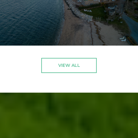
VIEW ALL