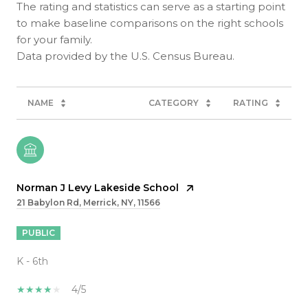
The rating and statistics can serve as a starting point
to make baseline comparisons on the right schools
for your family.
NAME
CATEGORY
RATING
Norman J Levy Lakeside School
21 Babylon Rd, Merrick, NY, 11566
PUBLIC
K - 6th
4/5