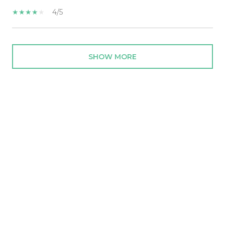
4/5
SHOW MORE