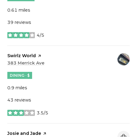
0.61
miles
39 reviews
4/5
stars
Visit the
Swirlz World
page on Yelp
Search
383 Merrick Ave
on Google Maps
DINING · $
0.9
miles
43 reviews
3.5/5
stars
Visit the
Josie and Jade
page on Yelp