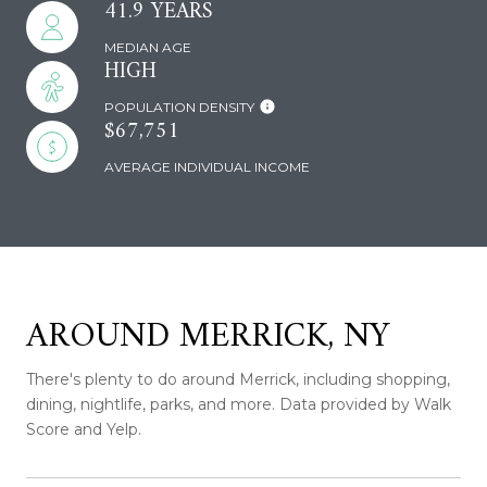
41.9 YEARS
MEDIAN AGE
HIGH
POPULATION DENSITY
$67,751
AVERAGE INDIVIDUAL INCOME
AROUND MERRICK, NY
There's plenty to do around Merrick, including shopping,
dining, nightlife, parks, and more. Data provided by Walk
Score and Yelp.