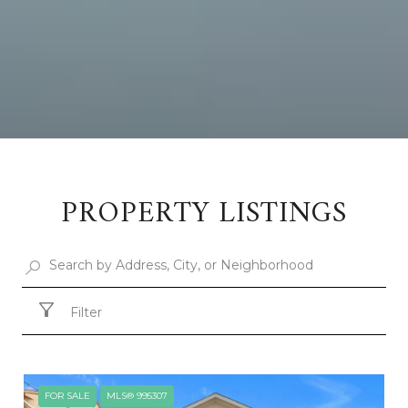
PROPERTY LISTINGS
Filter
FOR SALE
MLS® 995307