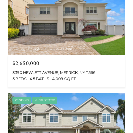
Courtesy of Douglas Elliman Real Estate
$2,650,000
3390 HEWLETT AVENUE, MERRICK, NY 11566
5 BEDS
4.5 BATHS
4,009 SQ.FT.
PENDING
MLS® 1013320