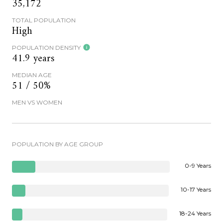
35,172
TOTAL POPULATION
High
POPULATION DENSITY
41.9 years
MEDIAN AGE
51 / 50%
MEN VS WOMEN
POPULATION BY AGE GROUP
0-9 Years
10-17 Years
18-24 Years