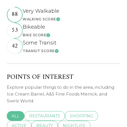
Very Walkable
88
WALKING SCORE
Learn More
Bikeable
53
BIKE SCORE
Learn More
Some Transit
42
TRANSIT SCORE
Learn More
POINTS OF INTEREST
Explore popular things to do in the area, including
Ice Cream Barrel, A&S Fine Foods Merrick, and
Swirlz World.
SEARCH BUSINESSES RELATED TO
ALL
SEARCH BUSINESSES RELATED TO
RESTAURANTS
SEARCH BUSINESSES REL
SHOPPING
SEARCH BUSINESSES RELATED TO
ACTIVE
SEARCH BUSINESSES RELATED TO
BEAUTY
SEARCH BUSINESSES RELATE
NIGHTLIFE