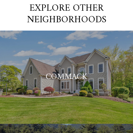
EXPLORE OTHER
NEIGHBORHOODS
COMMACK