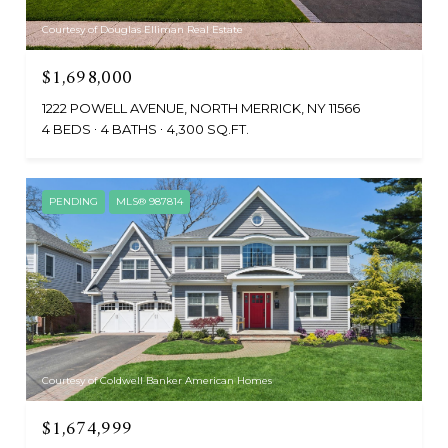
Courtesy of Douglas Elliman Real Estate
$1,698,000
1222 POWELL AVENUE, NORTH MERRICK, NY 11566
4 BEDS
4 BATHS
4,300 SQ.FT.
PENDING
MLS® 987814
Courtesy of Coldwell Banker American Homes
$1,674,999