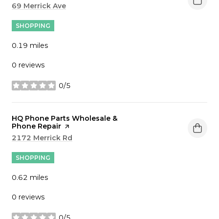
Search
69 Merrick Ave
on Google Maps
SHOPPING
0.19
miles
0 reviews
0/5
stars
Visit the
HQ Phone Parts Wholesale &
Phone Repair
page on Yelp
Search
2172 Merrick Rd
on Google Maps
SHOPPING
0.62
miles
0 reviews
0/5