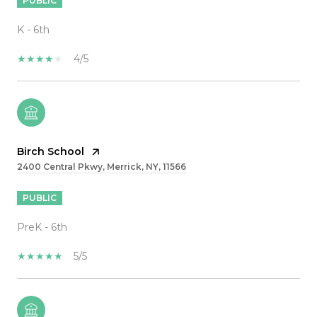
PUBLIC
K - 6th
4/5
Birch School
2400 Central Pkwy, Merrick, NY, 11566
PUBLIC
PreK - 6th
5/5