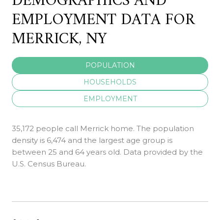
DEMOGRAPHICS AND
EMPLOYMENT DATA FOR
MERRICK, NY
POPULATION
HOUSEHOLDS
EMPLOYMENT
35,172 people call Merrick home. The population
density is 6,474 and the largest age group is
between 25 and 64 years old.
Data provided by the
U.S. Census Bureau.