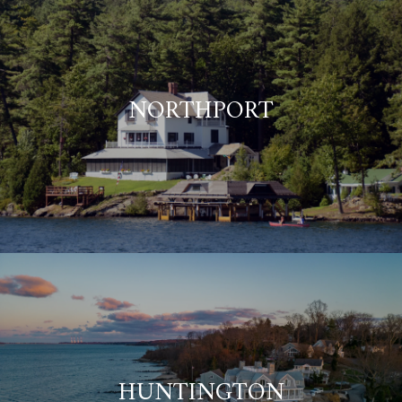
NORTHPORT
HUNTINGTON