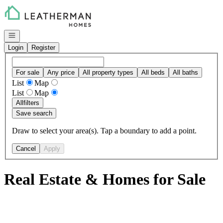
Go to: Homepage
Open navigation
Login
Register
For sale
Any price
All property types
All beds
All baths
List
Map
List
Map
All
filters
Save search
Draw to select your area(s). Tap a boundary to add a point.
Cancel
Apply
Real Estate & Homes for Sale