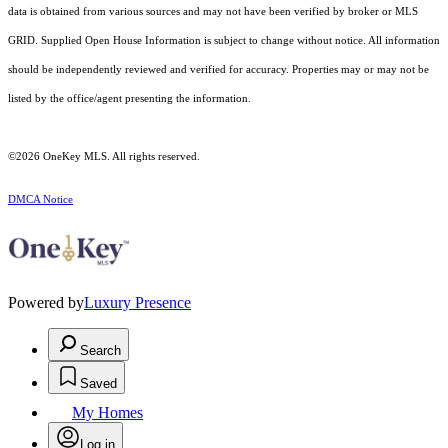
data is obtained from various sources and may not have been verified by broker or MLS
GRID. Supplied Open House Information is subject to change without notice. All information
should be independently reviewed and verified for accuracy. Properties may or may not be
listed by the office/agent presenting the information.
©2026
OneKey MLS
. All rights reserved.
DMCA Notice
Powered by
Luxury Presence
Search
Saved
My Homes
Log in