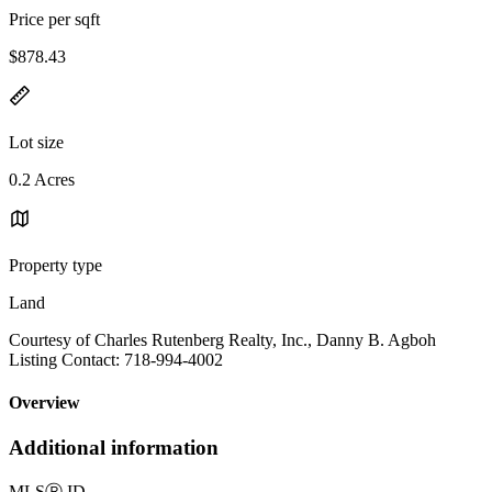
Price per sqft
$878.43
Lot size
0.2 Acres
Property type
Land
Courtesy of Charles Rutenberg Realty, Inc., Danny B. Agboh
Listing Contact: 718-994-4002
Overview
Additional information
MLS
Ⓡ
ID