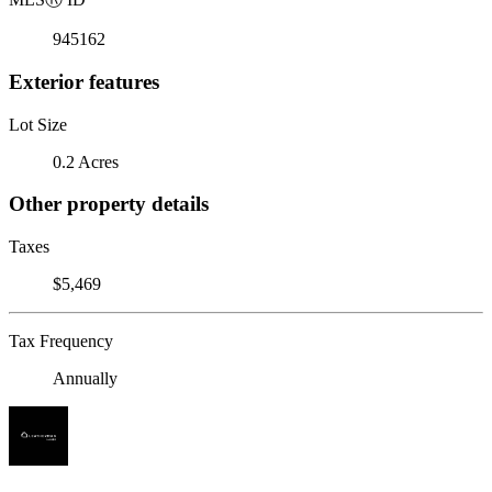
945162
Exterior features
Lot Size
0.2 Acres
Other property details
Taxes
$5,469
Tax Frequency
Annually