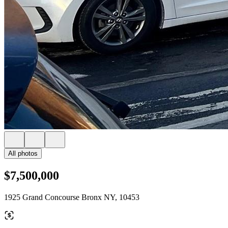
All photos
$7,500,000
1925 Grand Concourse Bronx NY, 10453