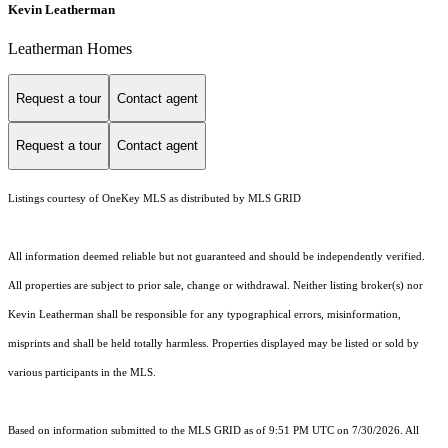
Kevin Leatherman
Leatherman Homes
Request a tour
Contact agent
Request a tour
Contact agent
Listings courtesy of
OneKey MLS
as distributed by MLS GRID
All information deemed reliable but not guaranteed and should be independently verified.
All properties are subject to prior sale, change or withdrawal. Neither listing broker(s) nor
Kevin Leatherman shall be responsible for any typographical errors, misinformation,
misprints and shall be held totally harmless. Properties displayed may be listed or sold by
various participants in the MLS.
Based on information submitted to the MLS GRID as of 9:51 PM UTC on 7/30/2026. All