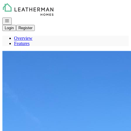
Go to: Homepage
Open navigation
Login
Register
Overview
Features