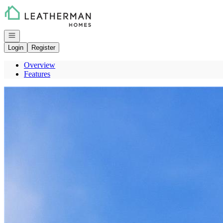
Go to: Homepage
Open navigation
Login
Register
Overview
Features