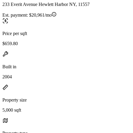
233 Everit Avenue Hewlett Harbor NY, 11557
Est. payment:
$20,961/mo
Price per sqft
$659.80
Built in
2004
Property size
5,000 sqft