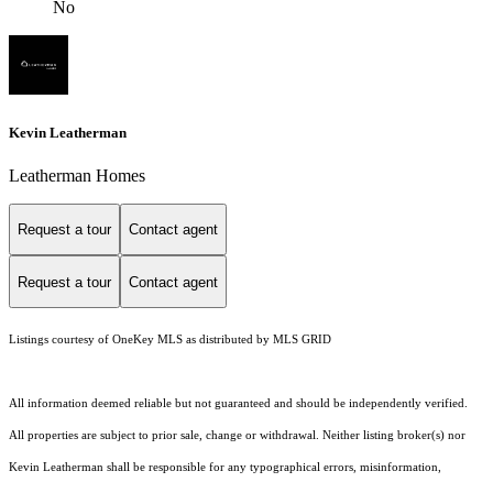
No
Kevin Leatherman
Leatherman Homes
Request a tour
Contact agent
Request a tour
Contact agent
Listings courtesy of
OneKey MLS
as distributed by MLS GRID
All information deemed reliable but not guaranteed and should be independently verified.
All properties are subject to prior sale, change or withdrawal. Neither listing broker(s) nor
Kevin Leatherman shall be responsible for any typographical errors, misinformation,