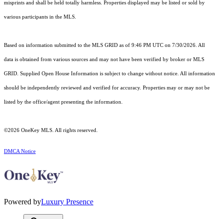
misprints and shall be held totally harmless. Properties displayed may be listed or sold by
various participants in the MLS.
Based on information submitted to the MLS GRID as of 9:46 PM UTC on 7/30/2026. All
data is obtained from various sources and may not have been verified by broker or MLS
GRID. Supplied Open House Information is subject to change without notice. All information
should be independently reviewed and verified for accuracy. Properties may or may not be
listed by the office/agent presenting the information.
©2026
OneKey MLS
. All rights reserved.
DMCA Notice
Powered by
Luxury Presence