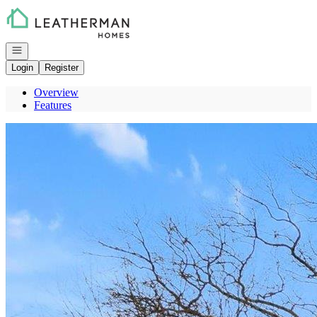
Go to: Homepage
Open navigation
Login
Register
Overview
Features