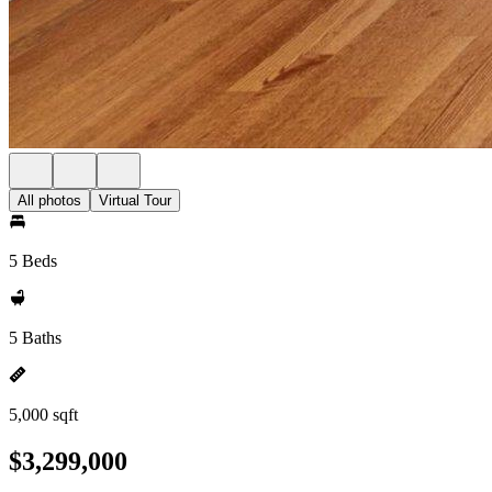
All photos
Virtual Tour
5 Beds
5 Baths
5,000 sqft
$3,299,000