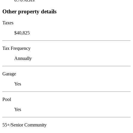
Other property details
Taxes
$40,825
Tax Frequency
Annually
Garage
Yes
Pool
Yes
55+/Senior Community