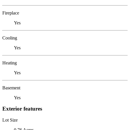
Fireplace
Yes
Cooling
Yes
Heating
Yes
Basement
Yes
Exterior features
Lot Size
0.76 Acres