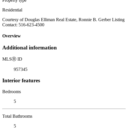
Property type
Residential
Courtesy of Douglas Elliman Real Estate, Ronnie B. Gerber Listing
Contact: 516-623-4500
Overview
Additional information
MLS
Ⓡ
ID
957345
Interior features
Bedrooms
5
Total Bathrooms
5