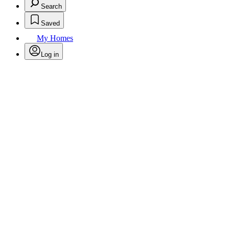
Search
Saved
My Homes
Log in