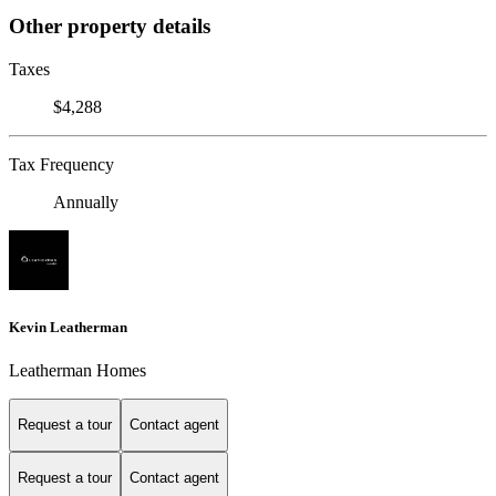
Other property details
Taxes
$4,288
Tax Frequency
Annually
Kevin Leatherman
Leatherman Homes
Request a tour
Contact agent
Request a tour
Contact agent