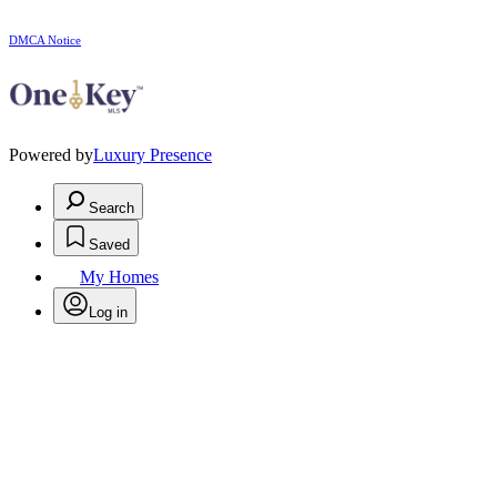
DMCA Notice
Powered by
Luxury Presence
Search
Saved
My Homes
Log in