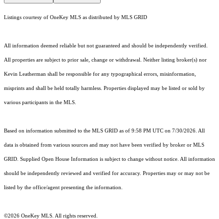
Listings courtesy of
OneKey MLS
as distributed by MLS GRID
All information deemed reliable but not guaranteed and should be independently verified.
All properties are subject to prior sale, change or withdrawal. Neither listing broker(s) nor
Kevin Leatherman shall be responsible for any typographical errors, misinformation,
misprints and shall be held totally harmless. Properties displayed may be listed or sold by
various participants in the MLS.
Based on information submitted to the MLS GRID as of 9:58 PM UTC on 7/30/2026. All
data is obtained from various sources and may not have been verified by broker or MLS
GRID. Supplied Open House Information is subject to change without notice. All information
should be independently reviewed and verified for accuracy. Properties may or may not be
listed by the office/agent presenting the information.
©2026
OneKey MLS
. All rights reserved.