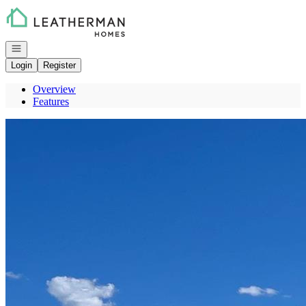
Go to: Homepage
Open navigation
Login
Register
Overview
Features