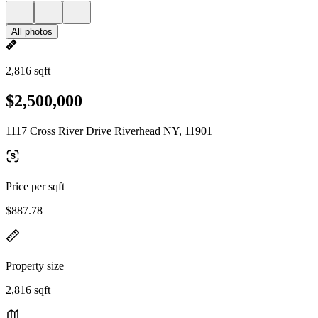
All photos
2,816 sqft
$2,500,000
1117 Cross River Drive Riverhead NY, 11901
Price per sqft
$887.78
Property size
2,816 sqft