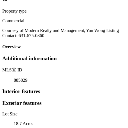
Property type
Commercial
Courtesy of Modern Realty and Management, Yan Wong Listing
Contact: 631-675-0860
Overview
Additional information
MLS
Ⓡ
ID
885829
Interior features
Exterior features
Lot Size
18.7 Acres