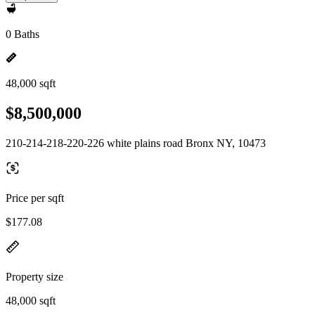
0 Baths
48,000 sqft
$8,500,000
210-214-218-220-226 white plains road Bronx NY, 10473
Price per sqft
$177.08
Property size
48,000 sqft