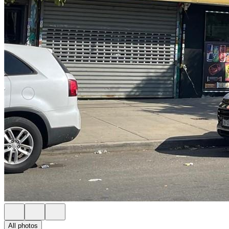
All photos