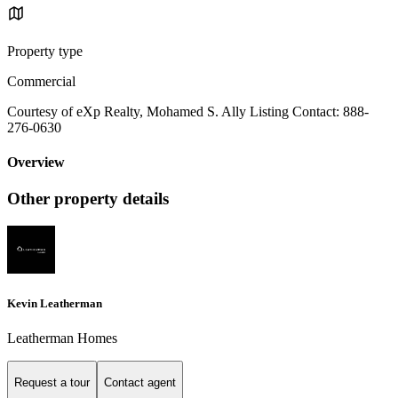
Property type
Commercial
Courtesy of eXp Realty, Mohamed S. Ally Listing Contact: 888-
276-0630
Overview
Other property details
Kevin Leatherman
Leatherman Homes
Request a tour
Contact agent