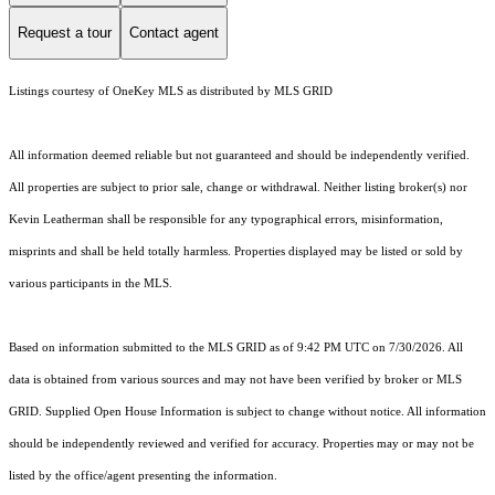
Request a tour
Contact agent
Listings courtesy of
OneKey MLS
as distributed by MLS GRID
All information deemed reliable but not guaranteed and should be independently verified.
All properties are subject to prior sale, change or withdrawal. Neither listing broker(s) nor
Kevin Leatherman shall be responsible for any typographical errors, misinformation,
misprints and shall be held totally harmless. Properties displayed may be listed or sold by
various participants in the MLS.
Based on information submitted to the MLS GRID as of 9:42 PM UTC on 7/30/2026. All
data is obtained from various sources and may not have been verified by broker or MLS
GRID. Supplied Open House Information is subject to change without notice. All information
should be independently reviewed and verified for accuracy. Properties may or may not be
listed by the office/agent presenting the information.