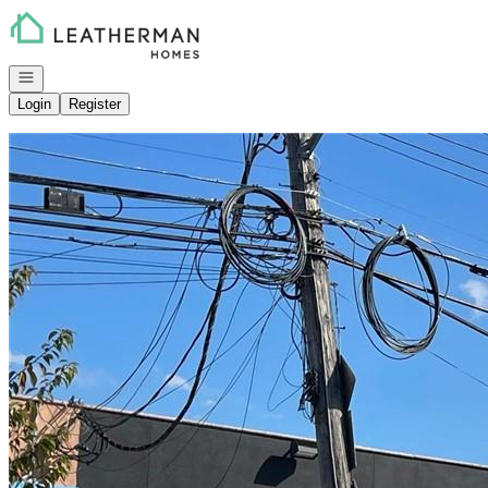
Go to: Homepage
Open navigation
Login
Register