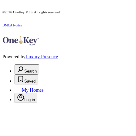
©2026
OneKey MLS
. All rights reserved.
DMCA Notice
Powered by
Luxury Presence
Search
Saved
My Homes
Log in