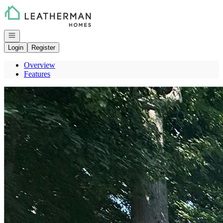
Go to: Homepage
Open navigation
Login
Register
Overview
Features