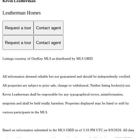
Kevin Leatherman
Leatherman Homes
Request a tour
Contact agent
Request a tour
Contact agent
Listings courtesy of
OneKey MLS
as distributed by MLS GRID
All information deemed reliable but not guaranteed and should be independently verified.
All properties are subject to prior sale, change or withdrawal. Neither listing broker(s) nor
Kevin Leatherman shall be responsible for any typographical errors, misinformation,
misprints and shall be held totally harmless. Properties displayed may be listed or sold by
various participants in the MLS.
Based on information submitted to the MLS GRID as of 3:10 PM UTC on 8/9/2026. All data