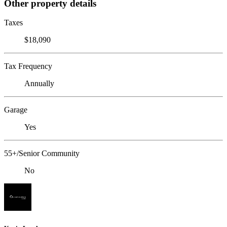
Other property details
Taxes
$18,090
Tax Frequency
Annually
Garage
Yes
55+/Senior Community
No