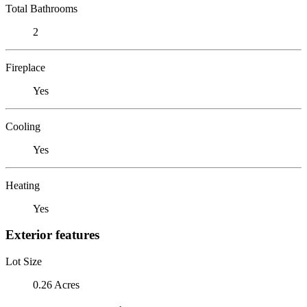
Total Bathrooms
2
Fireplace
Yes
Cooling
Yes
Heating
Yes
Exterior features
Lot Size
0.26 Acres