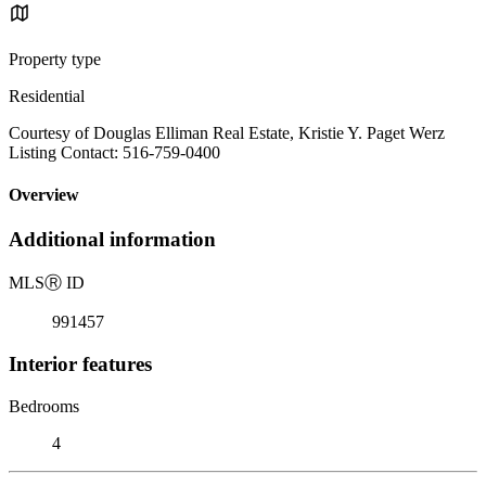
Property type
Residential
Courtesy of Douglas Elliman Real Estate, Kristie Y. Paget Werz
Listing Contact: 516-759-0400
Overview
Additional information
MLS
Ⓡ
ID
991457
Interior features
Bedrooms
4