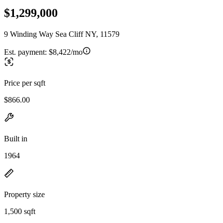
$1,299,000
9 Winding Way Sea Cliff NY, 11579
Est. payment:
$8,422/mo
Price per sqft
$866.00
Built in
1964
Property size
1,500 sqft