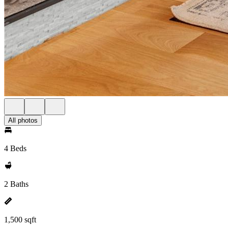
All photos
4 Beds
2 Baths
1,500 sqft