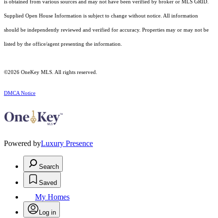
is obtained from various sources and may not have been verified by broker or MLS GRID.
Supplied Open House Information is subject to change without notice. All information
should be independently reviewed and verified for accuracy. Properties may or may not be
listed by the office/agent presenting the information.
©2026
OneKey MLS
. All rights reserved.
DMCA Notice
Powered by
Luxury Presence
Search
Saved
My Homes
Log in