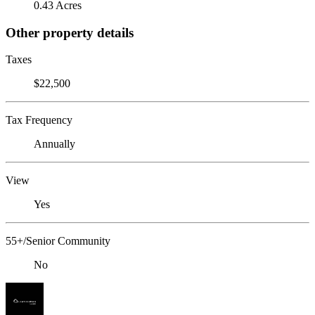
0.43 Acres
Other property details
Taxes
$22,500
Tax Frequency
Annually
View
Yes
55+/Senior Community
No