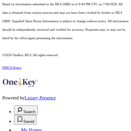
Based on information submitted to the MLS GRID as of 9:44 PM UTC on 7/30/2026. All
data is obtained from various sources and may not have been verified by broker or MLS
GRID. Supplied Open House Information is subject to change without notice. All information
should be independently reviewed and verified for accuracy. Properties may or may not be
listed by the office/agent presenting the information.
©2026
OneKey MLS
. All rights reserved.
DMCA Notice
Powered by
Luxury Presence
Search
Saved
My Homes