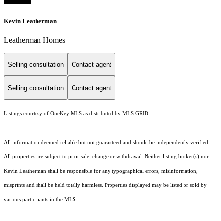
Kevin Leatherman
Leatherman Homes
Selling consultation
Contact agent
Selling consultation
Contact agent
Listings courtesy of
OneKey MLS
as distributed by MLS GRID
All information deemed reliable but not guaranteed and should be independently verified.
All properties are subject to prior sale, change or withdrawal. Neither listing broker(s) nor
Kevin Leatherman shall be responsible for any typographical errors, misinformation,
misprints and shall be held totally harmless. Properties displayed may be listed or sold by
various participants in the MLS.