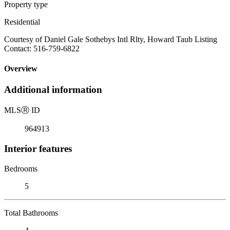
Property type
Residential
Courtesy of Daniel Gale Sothebys Intl Rlty, Howard Taub Listing
Contact: 516-759-6822
Overview
Additional information
MLS
Ⓡ
ID
964913
Interior features
Bedrooms
5
Total Bathrooms