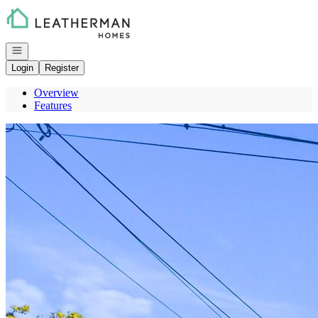
Go to: Homepage
Open navigation
Login
Register
Overview
Features