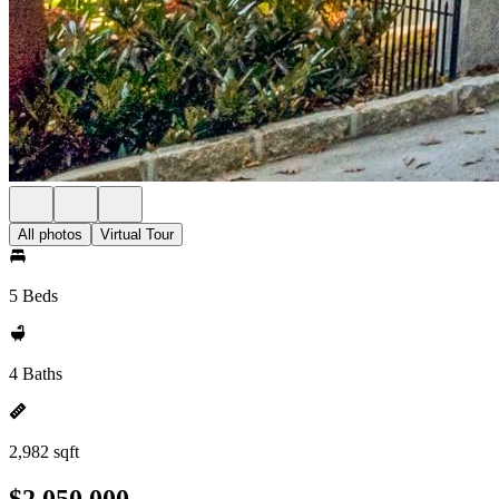
All photos
Virtual Tour
5 Beds
4 Baths
2,982 sqft
$2,050,000