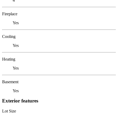
4
Fireplace
Yes
Cooling
Yes
Heating
Yes
Basement
Yes
Exterior features
Lot Size