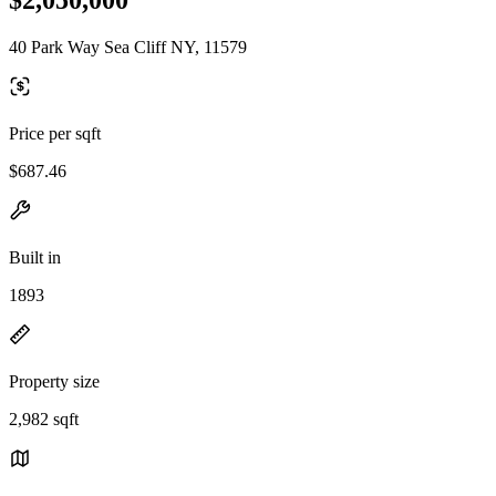
40 Park Way Sea Cliff NY, 11579
Price per sqft
$687.46
Built in
1893
Property size
2,982 sqft