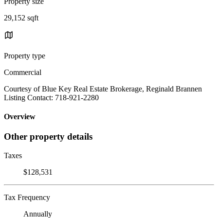
Property size
29,152 sqft
Property type
Commercial
Courtesy of Blue Key Real Estate Brokerage, Reginald Brannen
Listing Contact: 718-921-2280
Overview
Other property details
Taxes
$128,531
Tax Frequency
Annually