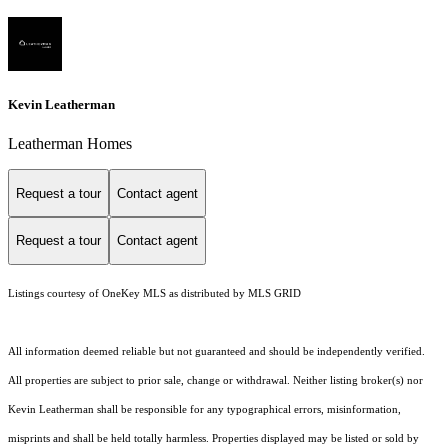
Kevin Leatherman
Leatherman Homes
Request a tour
Contact agent
Request a tour
Contact agent
Listings courtesy of
OneKey MLS
as distributed by MLS GRID
All information deemed reliable but not guaranteed and should be independently verified.
All properties are subject to prior sale, change or withdrawal. Neither listing broker(s) nor
Kevin Leatherman shall be responsible for any typographical errors, misinformation,
misprints and shall be held totally harmless. Properties displayed may be listed or sold by