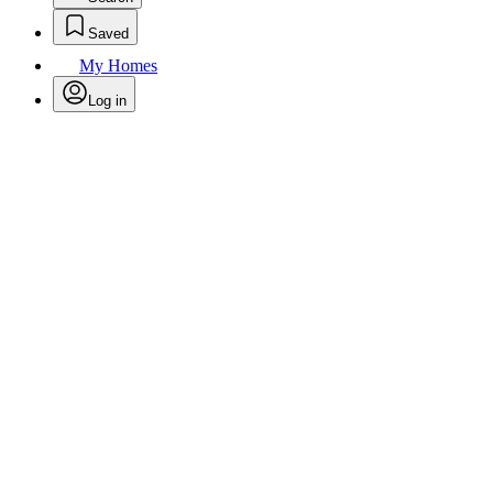
Saved
My Homes
Log in