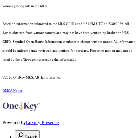
various participants in the MLS.
Based on information submitted to the MLS GRID as of 9:31 PM UTC on 7/30/2026. All
data is obtained from various sources and may not have been verified by broker or MLS
GRID. Supplied Open House Information is subject to change without notice. All information
should be independently reviewed and verified for accuracy. Properties may or may not be
listed by the office/agent presenting the information.
©2026
OneKey MLS
. All rights reserved.
DMCA Notice
Powered by
Luxury Presence
Search