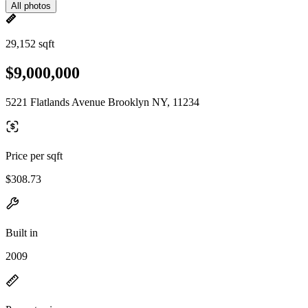
All photos
29,152 sqft
$9,000,000
5221 Flatlands Avenue Brooklyn NY, 11234
Price per sqft
$308.73
Built in
2009