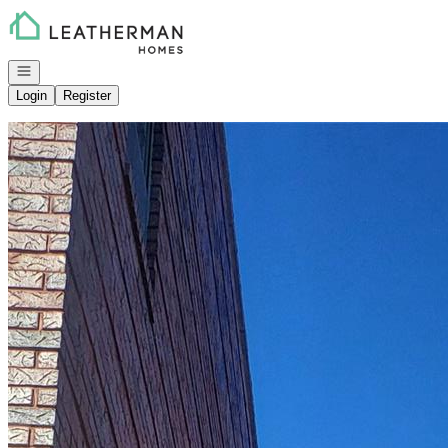
Go to: Homepage
Open navigation
Login
Register